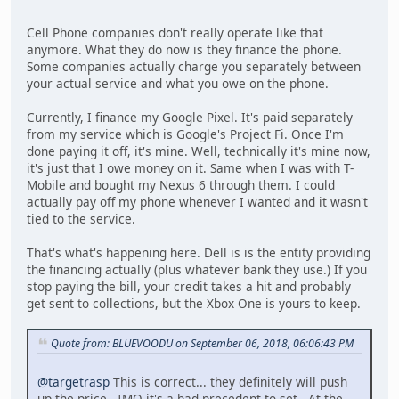
Cell Phone companies don't really operate like that
anymore. What they do now is they finance the phone.
Some companies actually charge you separately between
your actual service and what you owe on the phone.
Currently, I finance my Google Pixel. It's paid separately
from my service which is Google's Project Fi. Once I'm
done paying it off, it's mine. Well, technically it's mine now,
it's just that I owe money on it. Same when I was with T-
Mobile and bought my Nexus 6 through them. I could
actually pay off my phone whenever I wanted and it wasn't
tied to the service.
That's what's happening here. Dell is is the entity providing
the financing actually (plus whatever bank they use.) If you
stop paying the bill, your credit takes a hit and probably
get sent to collections, but the Xbox One is yours to keep.
Quote from: BLUEVOODU on September 06, 2018, 06:06:43 PM
@targetrasp
This is correct... they definitely will push
up the price. IMO it's a bad precedent to set. At the