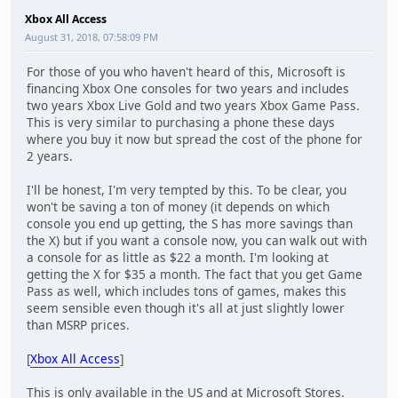
Xbox All Access
August 31, 2018, 07:58:09 PM
For those of you who haven't heard of this, Microsoft is
financing Xbox One consoles for two years and includes
two years Xbox Live Gold and two years Xbox Game Pass.
This is very similar to purchasing a phone these days
where you buy it now but spread the cost of the phone for
2 years.
I'll be honest, I'm very tempted by this. To be clear, you
won't be saving a ton of money (it depends on which
console you end up getting, the S has more savings than
the X) but if you want a console now, you can walk out with
a console for as little as $22 a month. I'm looking at
getting the X for $35 a month. The fact that you get Game
Pass as well, which includes tons of games, makes this
seem sensible even though it's all at just slightly lower
than MSRP prices.
[
Xbox All Access
]
This is only available in the US and at Microsoft Stores.