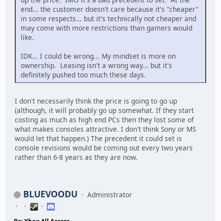
end... the customer doesn't care because it's "cheaper"
in some respects... but it's technically not cheaper and
may come with more restrictions than gamers would
like.
IDK... I could be wrong... My mindset is more on
ownership. Leasing isn't a wrong way... but it's
definitely pushed too much these days.
I don't necessarily think the price is going to go up
(although, it will probably go up somewhat. If they start
costing as much as high end PCs then they lost some of
what makes consoles attractive. I don't think Sony or MS
would let that happen.) The precedent it could set is
console revisions would be coming out every two years
rather than 6-8 years as they are now.
BLUEVOODU
Administrator