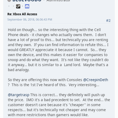
Re: Xbox All Access
September 06, 2018, 06:06:43 PM
#2
Hold on though... so the interesting thing with the Cell
Phone deals - it changes who actually owns them. I don't
have a lot of proof to this... but technically you are renting
and they own. If you can find information to refute this... I
would GREATLY appreciate it because I cannot. So... they
own the device, and this makes it easier for companies to
snoop and do what they want. It's not like they couldn't do
it anyway... but it is similar to a Land lord. Maybe that's a
bad analogy.
So they are offering this now with Consoles
@CreepinDeth
? This is the 1st I've heard of this. Very interesting...
@targetrasp
This is correct... they definitely will push up
the price. IMO it's a bad precedent to set. At the end... the
customer doesn't care because it's "cheaper" in some
respects... but it's technically not cheaper and may come
with more restrictions than gamers would like.