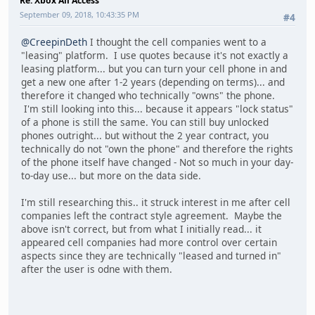
Re: Xbox All Access
September 09, 2018, 10:43:35 PM
#4
@CreepinDeth
I thought the cell companies went to a
"leasing" platform. I use quotes because it's not exactly a
leasing platform... but you can turn your cell phone in and
get a new one after 1-2 years (depending on terms)... and
therefore it changed who technically "owns" the phone.
I'm still looking into this... because it appears "lock status"
of a phone is still the same. You can still buy unlocked
phones outright... but without the 2 year contract, you
technically do not "own the phone" and therefore the rights
of the phone itself have changed - Not so much in your day-
to-day use... but more on the data side.
I'm still researching this.. it struck interest in me after cell
companies left the contract style agreement. Maybe the
above isn't correct, but from what I initially read... it
appeared cell companies had more control over certain
aspects since they are technically "leased and turned in"
after the user is odne with them.