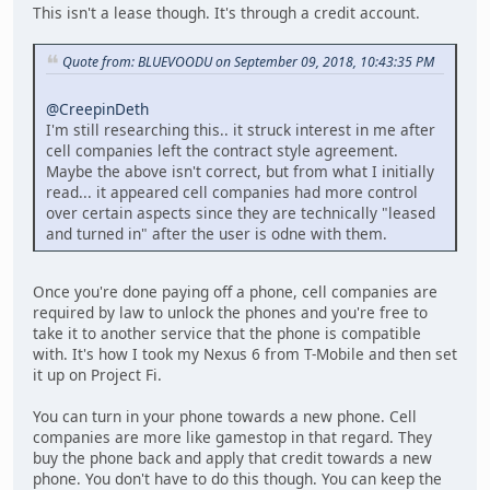
This isn't a lease though. It's through a credit account.
Quote from: BLUEVOODU on September 09, 2018, 10:43:35 PM
@CreepinDeth
I'm still researching this.. it struck interest in me after
cell companies left the contract style agreement.
Maybe the above isn't correct, but from what I initially
read... it appeared cell companies had more control
over certain aspects since they are technically "leased
and turned in" after the user is odne with them.
Once you're done paying off a phone, cell companies are
required by law to unlock the phones and you're free to
take it to another service that the phone is compatible
with. It's how I took my Nexus 6 from T-Mobile and then set
it up on Project Fi.
You can turn in your phone towards a new phone. Cell
companies are more like gamestop in that regard. They
buy the phone back and apply that credit towards a new
phone. You don't have to do this though. You can keep the