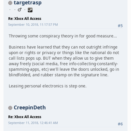
targetrasp
Re: Xbox All Access
September 10, 2018, 11:17:57 PM
#5
Throwing some conspiracy theory in for good measure...
Business have learned that they can not outright infringe
upon or rights or privacy or things like the national do not
call lists pops up. BUT when they allow us to give them
away freely (social media, free info-collecting-constantly-
spamming-apps, etc) we'll leave the doors unlocked, go in
blindfolded, and rubber stamp on the signature line.
Leasing personal electronics is step one.
CreepinDeth
Re: Xbox All Access
September 11, 2018, 12:46:41 AM
#6