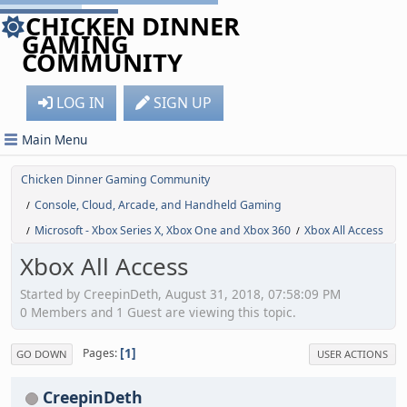
CHICKEN DINNER
GAMING
COMMUNITY
LOG IN
SIGN UP
Main Menu
Chicken Dinner Gaming Community
Console, Cloud, Arcade, and Handheld Gaming
/
Microsoft - Xbox Series X, Xbox One and Xbox 360
Xbox All Access
/
/
Xbox All Access
Started by CreepinDeth, August 31, 2018, 07:58:09 PM
0 Members and 1 Guest are viewing this topic.
1
Pages
GO DOWN
USER ACTIONS
CreepinDeth