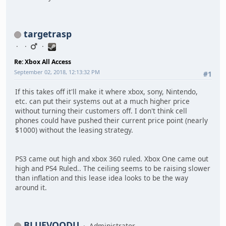
targetrasp
Re: Xbox All Access
September 02, 2018, 12:13:32 PM
#1
If this takes off it'll make it where xbox, sony, Nintendo,
etc. can put their systems out at a much higher price
without turning their customers off. I don't think cell
phones could have pushed their current price point (nearly
$1000) without the leasing strategy.
PS3 came out high and xbox 360 ruled. Xbox One came out
high and PS4 Ruled.. The ceiling seems to be raising slower
than inflation and this lease idea looks to be the way
around it.
BLUEVOODU
Administrator