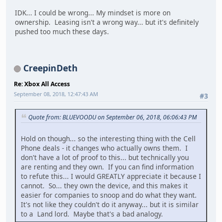
IDK... I could be wrong... My mindset is more on
ownership. Leasing isn't a wrong way... but it's definitely
pushed too much these days.
CreepinDeth
Re: Xbox All Access
September 08, 2018, 12:47:43 AM
#3
Quote from: BLUEVOODU on September 06, 2018, 06:06:43 PM
Hold on though... so the interesting thing with the Cell
Phone deals - it changes who actually owns them. I
don't have a lot of proof to this... but technically you
are renting and they own. If you can find information
to refute this... I would GREATLY appreciate it because I
cannot. So... they own the device, and this makes it
easier for companies to snoop and do what they want.
It's not like they couldn't do it anyway... but it is similar
to a Land lord. Maybe that's a bad analogy.