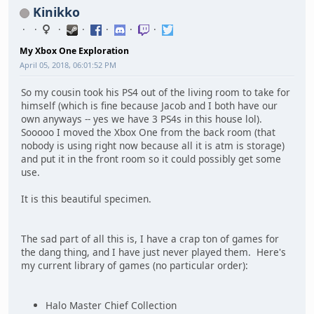
Kinikko
My Xbox One Exploration
April 05, 2018, 06:01:52 PM
So my cousin took his PS4 out of the living room to take for
himself (which is fine because Jacob and I both have our
own anyways -- yes we have 3 PS4s in this house lol).
Sooooo I moved the Xbox One from the back room (that
nobody is using right now because all it is atm is storage)
and put it in the front room so it could possibly get some
use.
It is this beautiful specimen.
The sad part of all this is, I have a crap ton of games for
the dang thing, and I have just never played them. Here's
my current library of games (no particular order):
Halo Master Chief Collection