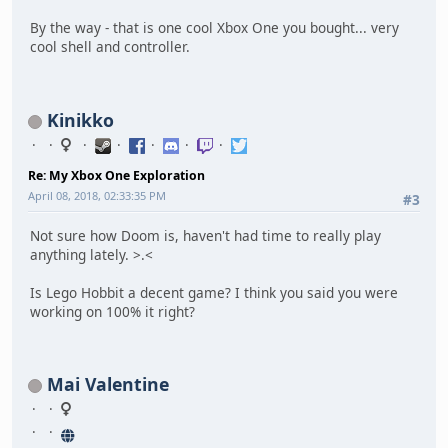
By the way - that is one cool Xbox One you bought... very
cool shell and controller.
Kinikko
Re: My Xbox One Exploration
April 08, 2018, 02:33:35 PM
#3
Not sure how Doom is, haven't had time to really play
anything lately. >.<
Is Lego Hobbit a decent game? I think you said you were
working on 100% it right?
Mai Valentine