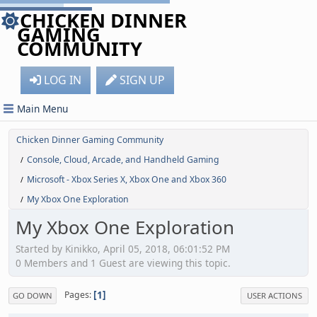
CHICKEN DINNER
GAMING
COMMUNITY
LOG IN
SIGN UP
Main Menu
Chicken Dinner Gaming Community
Console, Cloud, Arcade, and Handheld Gaming
/
Microsoft - Xbox Series X, Xbox One and Xbox 360
/
My Xbox One Exploration
/
My Xbox One Exploration
Started by Kinikko, April 05, 2018, 06:01:52 PM
0 Members and 1 Guest are viewing this topic.
1
Pages
GO DOWN
USER ACTIONS