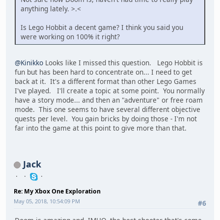
anything lately. >.<
Is Lego Hobbit a decent game? I think you said you
were working on 100% it right?
@Kinikko
Looks like I missed this question. Lego Hobbit is
fun but has been hard to concentrate on... I need to get
back at it. It's a different format than other Lego Games
I've played. I'll create a topic at some point. You normally
have a story mode... and then an "adventure" or free roam
mode. This one seems to have several different objective
quests per level. You gain bricks by doing those - I'm not
far into the game at this point to give more than that.
Jack
Re: My Xbox One Exploration
May 05, 2018, 10:54:09 PM
#6