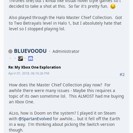
Thrones one) but I kinda like visual novel style games so I
decided to take a shot at this. So far it's pretty fun.
Also played through the Halo Master Chief Collection. Got
to Two Betrayals level in Halo 1, but I absolutely hate that
level so I stopped playing lol.
BLUEVOODU
Administrator
Re: My Xbox One Exploration
April 07, 2018, 06:16:26 PM
#2
How does the Master Chief Collection play now? For
awhile there were many issues - Maybe this requires a
topic of its own sometime lol. This ALMOST had me buying
an Xbox One.
ALso, how is Doom on the system? I played it on Steam
with
@SpartanEvolved
for awhile... but it fell off the Earth
in a way. I'm thinking about picking the Switch version
though.