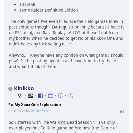
Titanfall
Tomb Raider Definitive Edition
The only games I've even tried are the Halo games (only in
past editions though), DA Inquisition (only because I have it
on PS4 also), and Rare Replay. A LOT of these I got from
my brother when he decided to get rid of his Xbox One and
didn't have any luck selling it. :/
Anywho... Anyone have any opinion on what game I should
play? I'll be posting updates as I have time to try these
and what I think of them.
Kinikko
Re: My Xbox One Exploration
April 07, 2018, 05:20:43 PM
#1
So I started with The Walking Dead Season 1. I've only
ever played one Telltale game before now (the Game of