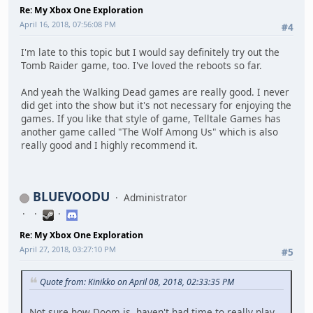
Re: My Xbox One Exploration
April 16, 2018, 07:56:08 PM
#4
I'm late to this topic but I would say definitely try out the
Tomb Raider game, too. I've loved the reboots so far.
And yeah the Walking Dead games are really good. I never
did get into the show but it's not necessary for enjoying the
games. If you like that style of game, Telltale Games has
another game called "The Wolf Among Us" which is also
really good and I highly recommend it.
BLUEVOODU
Administrator
Re: My Xbox One Exploration
April 27, 2018, 03:27:10 PM
#5
Quote from: Kinikko on April 08, 2018, 02:33:35 PM
Not sure how Doom is, haven't had time to really play