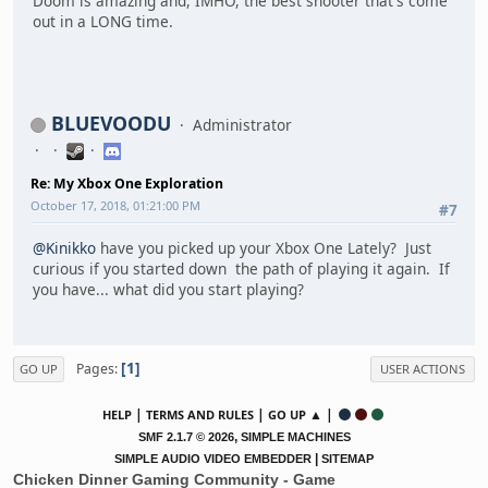
Doom is amazing and, IMHO, the best shooter that's come
out in a LONG time.
BLUEVOODU
Administrator
Re: My Xbox One Exploration
October 17, 2018, 01:21:00 PM
#7
@Kinikko
have you picked up your Xbox One Lately? Just
curious if you started down the path of playing it again. If
you have... what did you start playing?
1
Pages
GO UP
USER ACTIONS
|
|
▲ |
HELP
TERMS AND RULES
GO UP
,
SMF 2.1.7 © 2026
SIMPLE MACHINES
|
SIMPLE AUDIO VIDEO EMBEDDER
SITEMAP
Chicken Dinner Gaming Community - Game