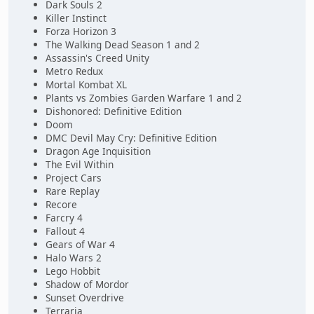
Dark Souls 2
Killer Instinct
Forza Horizon 3
The Walking Dead Season 1 and 2
Assassin's Creed Unity
Metro Redux
Mortal Kombat XL
Plants vs Zombies Garden Warfare 1 and 2
Dishonored: Definitive Edition
Doom
DMC Devil May Cry: Definitive Edition
Dragon Age Inquisition
The Evil Within
Project Cars
Rare Replay
Recore
Farcry 4
Fallout 4
Gears of War 4
Halo Wars 2
Lego Hobbit
Shadow of Mordor
Sunset Overdrive
Terraria