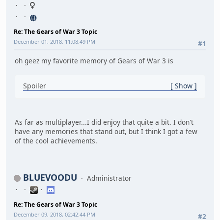
Re: The Gears of War 3 Topic
December 01, 2018, 11:08:49 PM
#1
oh geez my favorite memory of Gears of War 3 is
Spoiler
Show
As far as multiplayer...I did enjoy that quite a bit. I don't
have any memories that stand out, but I think I got a few
of the cool achievements.
BLUEVOODU
Administrator
Re: The Gears of War 3 Topic
December 09, 2018, 02:42:44 PM
#2