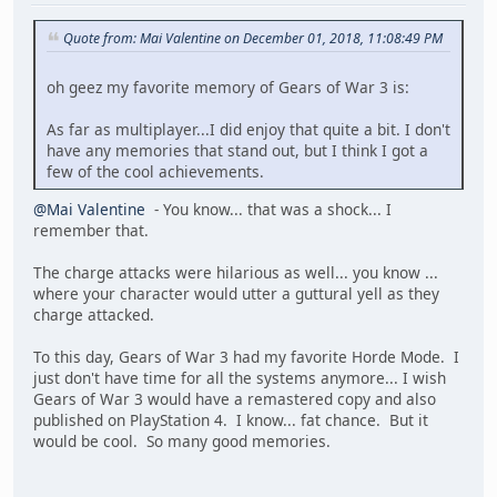
Quote from: Mai Valentine on December 01, 2018, 11:08:49 PM
oh geez my favorite memory of Gears of War 3 is:
As far as multiplayer...I did enjoy that quite a bit. I don't
have any memories that stand out, but I think I got a
few of the cool achievements.
@Mai Valentine
- You know... that was a shock... I
remember that.
The charge attacks were hilarious as well... you know ...
where your character would utter a guttural yell as they
charge attacked.
To this day, Gears of War 3 had my favorite Horde Mode. I
just don't have time for all the systems anymore... I wish
Gears of War 3 would have a remastered copy and also
published on PlayStation 4. I know... fat chance. But it
would be cool. So many good memories.