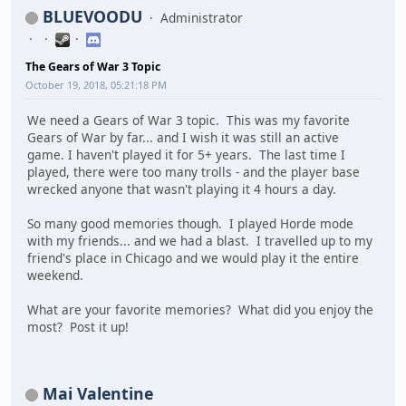
BLUEVOODU
Administrator
The Gears of War 3 Topic
October 19, 2018, 05:21:18 PM
We need a Gears of War 3 topic. This was my favorite
Gears of War by far... and I wish it was still an active
game. I haven't played it for 5+ years. The last time I
played, there were too many trolls - and the player base
wrecked anyone that wasn't playing it 4 hours a day.
So many good memories though. I played Horde mode
with my friends... and we had a blast. I travelled up to my
friend's place in Chicago and we would play it the entire
weekend.
What are your favorite memories? What did you enjoy the
most? Post it up!
Mai Valentine