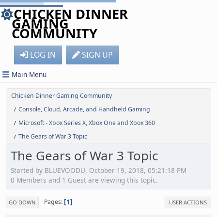
CHICKEN DINNER
GAMING
COMMUNITY
LOG IN
SIGN UP
Main Menu
Chicken Dinner Gaming Community
Console, Cloud, Arcade, and Handheld Gaming
/
Microsoft - Xbox Series X, Xbox One and Xbox 360
/
The Gears of War 3 Topic
/
The Gears of War 3 Topic
Started by BLUEVOODU, October 19, 2018, 05:21:18 PM
0 Members and 1 Guest are viewing this topic.
1
Pages
GO DOWN
USER ACTIONS