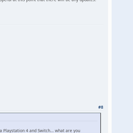
#8
Playstation 4 and Switch... what are you