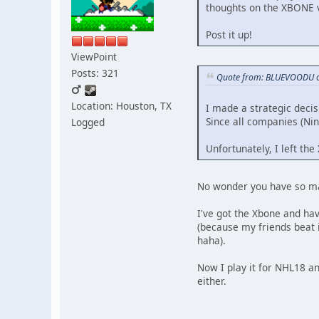
thoughts on the XBONE 
Post it up!
ViewPoint
Posts: 321
Quote from: BLUEVOODU o
Location: Houston, TX
I made a strategic decis
Since all companies (Nint
Logged
Unfortunately, I left the
No wonder you have so man
I've got the Xbone and hav
(because my friends beat
haha).
Now I play it for NHL18 an
either.