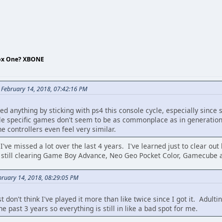
box One? XBONE
 February 14, 2018, 07:42:16 PM
ssed anything by sticking with ps4 this console cycle, especially since
ole specific games don't seem to be as commonplace as in generation
e controllers even feel very similar.
. I've missed a lot over the last 4 years. I've learned just to clear o
'm still clearing Game Boy Advance, Neo Geo Pocket Color, Gamecube a
bruary 14, 2018, 08:29:05 PM
st don't think I've played it more than like twice since I got it. Adu
e past 3 years so everything is still in like a bad spot for me.