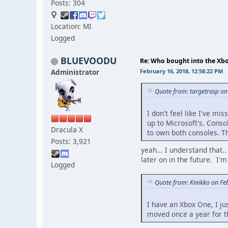
Posts: 304
Location: MI
Logged
BLUEVOODU
Re: Who bought into the X
Administrator
February 16, 2018, 12:58:22 PM
Quote from: targetrasp on
I don't feel like I've mi
up to Microsoft's. Cons
Dracula X
to own both consoles. Th
Posts: 3,921
yeah... I understand that.
later on in the future. I
Logged
Quote from: Kinikko on Fe
I have an Xbox One, I ju
moved once a year for th