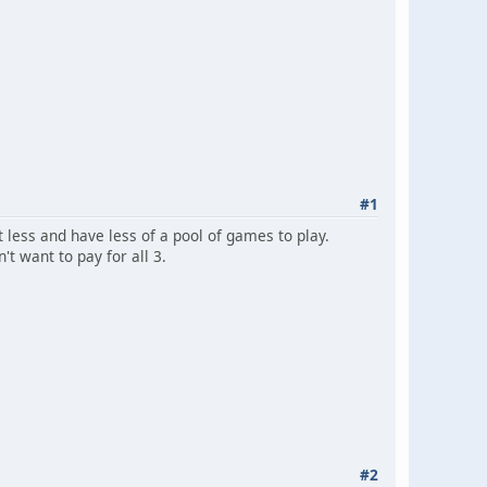
#1
t less and have less of a pool of games to play.
't want to pay for all 3.
#2