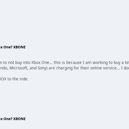
box One? XBONE
n to not buy into Xbox One... this is because I am working to buy a bi
do, Microsoft, and Sony) are charging for their online service... I don
BOX to the side.
box One? XBONE