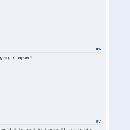
#6
t going to happen?
#7
eful at this point that there will be any updates.