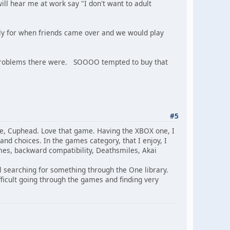
will hear me at work say "I don't want to adult
stly for when friends came over and we would play
y problems there were. SOOOO tempted to buy that
#5
e, Cuphead. Love that game. Having the XBOX one, I
d choices. In the games category, that I enjoy, I
mes, backward compatibility, Deathsmiles, Akai
ll searching for something through the One library.
fficult going through the games and finding very