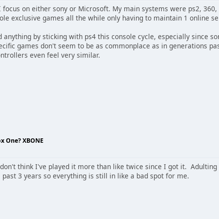
I focus on either sony or Microsoft. My main systems were ps2, 360, a
sole exclusive games all the while only having to maintain 1 online se
ed anything by sticking with ps4 this console cycle, especially since s
pecific games don't seem to be as commonplace as in generations pas
trollers even feel very similar.
box One? XBONE
 don't think I've played it more than like twice since I got it. Adult
past 3 years so everything is still in like a bad spot for me.