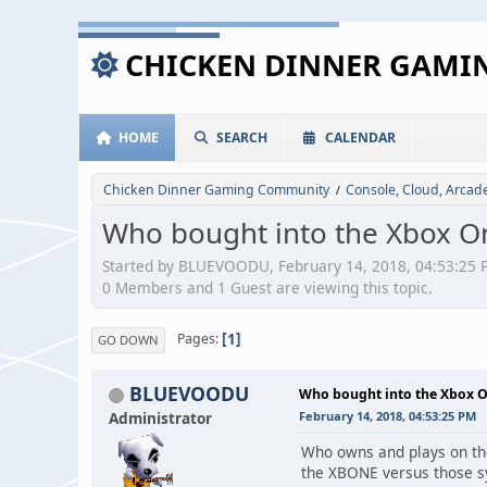
CHICKEN DINNER GAM
HOME
SEARCH
CALENDAR
Chicken Dinner Gaming Community
Console, Cloud, Arca
/
Who bought into the Xbox 
Started by BLUEVOODU, February 14, 2018, 04:53:25 
0 Members and 1 Guest are viewing this topic.
1
Pages
GO DOWN
BLUEVOODU
Who bought into the Xbox 
Administrator
February 14, 2018, 04:53:25 PM
Who owns and plays on th
the XBONE versus those 