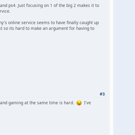
nd ps4. Just focusing on 1 of the big 2 makes it to
rvice.
ony's online service seems to have finally caught up
t so its hard to make an argument for having to
#3
ing and gaming at the same time is hard.
I've