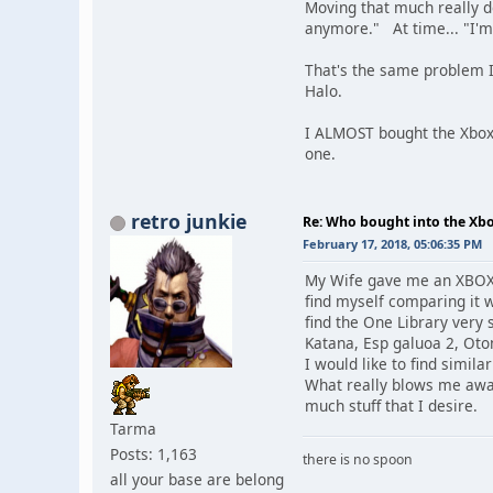
Moving that much really doe
anymore." At time... "I'
That's the same problem I 
Halo.
I ALMOST bought the Xbox
one.
retro junkie
Re: Who bought into the X
February 17, 2018, 05:06:35 PM
My Wife gave me an XBOX 
find myself comparing it 
find the One Library very
Katana, Esp galuoa 2, Oto
I would like to find simil
What really blows me away 
much stuff that I desire.
Tarma
Posts: 1,163
there is no spoon
all your base are belong