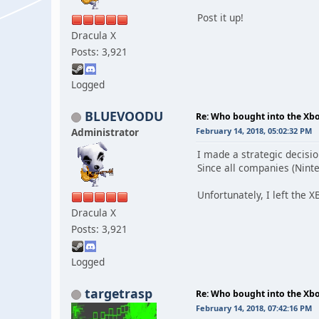
Post it up!
Dracula X
Posts: 3,921
Logged
BLUEVOODU
Re: Who bought into the X
Administrator
February 14, 2018, 05:02:32 PM
I made a strategic decisio
Since all companies (Ninten
Unfortunately, I left the X
Dracula X
Posts: 3,921
Logged
targetrasp
Re: Who bought into the X
February 14, 2018, 07:42:16 PM