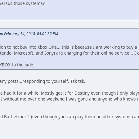
versus those systems?
n February 14, 2018, 05:02:32 PM
ion to not buy into Xbox One... this is because I am working to buy a 
endo, Microsoft, and Sony) are charging for their online service... I d
 XBOX to the side.
y posts...responding to yourself. Tsk tsk.
e had it for a while. Mostly got it for Destiny even though I only pla
 it without me over one weekend I was gone and anyone who knows m
d Battlefront 2 (even though you can play them on other systems) and