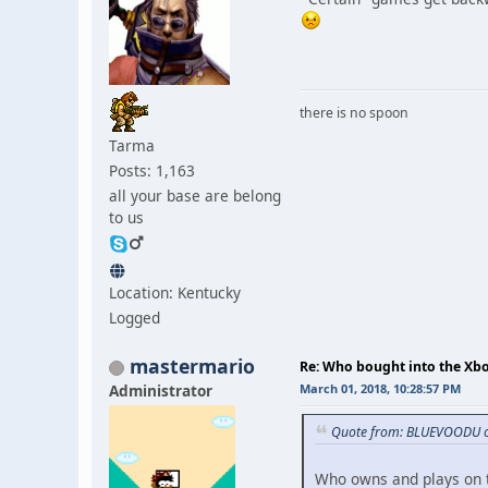
there is no spoon
Tarma
Posts: 1,163
all your base are belong
to us
Location: Kentucky
Logged
mastermario
Re: Who bought into the X
Administrator
March 01, 2018, 10:28:57 PM
Quote from: BLUEVOODU o
Who owns and plays on t