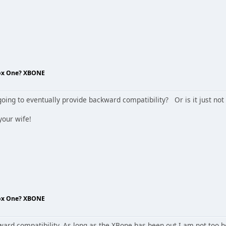
box One? XBONE
going to eventually provide backward compatibility? Or is it just no
your wife!
box One? XBONE
rd compatibility. As long as the XBone has been out I am not too hop