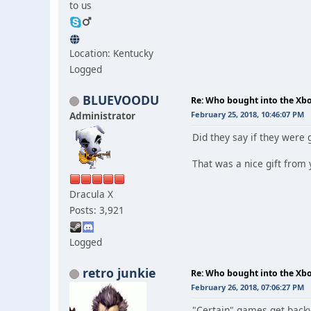
to us
Location: Kentucky
Logged
BLUEVOODU
Re: Who bought into the X
Administrator
February 25, 2018, 10:46:07 PM
Did they say if they were 
That was a nice gift from 
Dracula X
Posts: 3,921
Logged
retro junkie
Re: Who bought into the X
February 26, 2018, 07:06:27 PM
"Certain" games get backwa