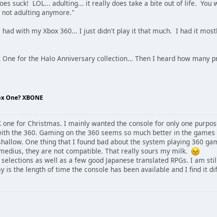
s suck! LOL... adulting... it really does take a bite out of life. You 
m not adulting anymore."
had with my Xbox 360... I just didn't play it that much. I had it mo
 One for the Halo Anniversary collection... Then I heard how man
box One? XBONE
one for Christmas. I mainly wanted the console for only one purpos
with the 360. Gaming on the 360 seems so much better in the games an
 shallow. One thing that I found bad about the system playing 360 ga
medius, they are not compatible. That really sours my milk.
ar selections as well as a few good Japanese translated RPGs. I am sti
is the length of time the console has been available and I find it di