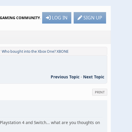
LOG IN
SIGN UP
R GAMING COMMUNITY
.
Who bought into the Xbox One? XBONE
/
Previous Topic
-
Next Topic
PRINT
aystation 4 and Switch... what are you thoughts on