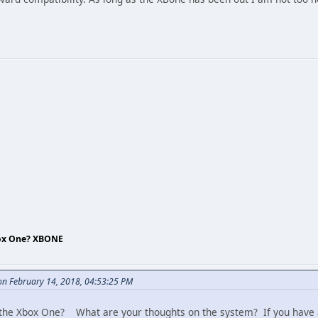
box One? XBONE
n February 14, 2018, 04:53:25 PM
he Xbox One? What are your thoughts on the system? If you have a 