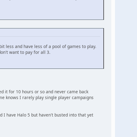
bit less and have less of a pool of games to play.
on't want to pay for all 3.
yed it for 10 hours or so and never came back
e knows I rarely play single player campaigns
 I have Halo 5 but haven't busted into that yet