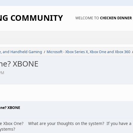
ING COMMUNITY
WELCOME TO
CHICKEN DINNE
de, and Handheld Gaming
Microsoft - Xbox Series X, Xbox One and Xbox 360
/
One? XBONE
PM
One? XBONE
e Xbox One? What are your thoughts on the system? If you have a Pl
systems?