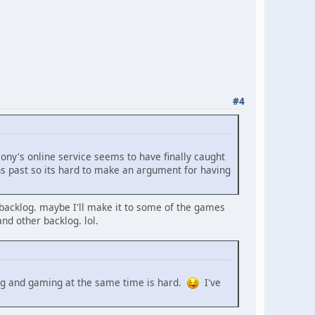
#4
 sony's online service seems to have finally caught
s past so its hard to make an argument for having
ut backlog. maybe I'll make it to some of the games
nd other backlog. lol.
lting and gaming at the same time is hard.
I've