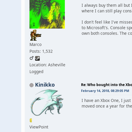
I always buy them all but 
where I can still play con
I don't feel like I've miss
to Microsoft's. Console s
own both consoles. The con
Marco
Posts: 1,532
Location: Asheville
Logged
Kinikko
Re: Who bought into the X
February 14, 2018, 08:29:05 PM
I have an Xbox One, I just
moved once a year for the 
ViewPoint