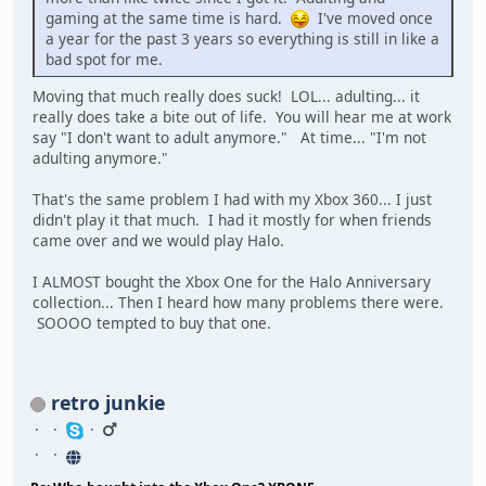
gaming at the same time is hard.
I've moved once
a year for the past 3 years so everything is still in like a
bad spot for me.
Moving that much really does suck! LOL... adulting... it
really does take a bite out of life. You will hear me at work
say "I don't want to adult anymore." At time... "I'm not
adulting anymore."
That's the same problem I had with my Xbox 360... I just
didn't play it that much. I had it mostly for when friends
came over and we would play Halo.
I ALMOST bought the Xbox One for the Halo Anniversary
collection... Then I heard how many problems there were.
SOOOO tempted to buy that one.
retro junkie