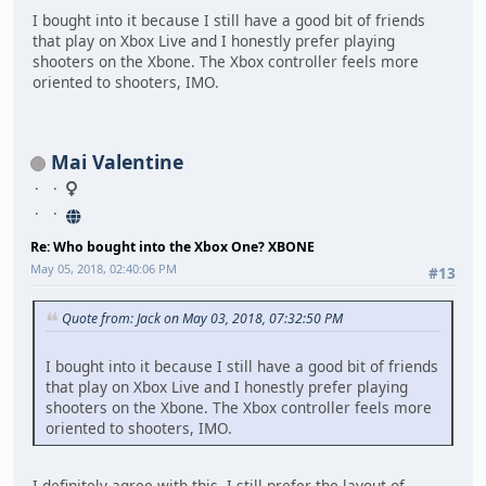
I bought into it because I still have a good bit of friends
that play on Xbox Live and I honestly prefer playing
shooters on the Xbone. The Xbox controller feels more
oriented to shooters, IMO.
Mai Valentine
Re: Who bought into the Xbox One? XBONE
May 05, 2018, 02:40:06 PM
#13
Quote from: Jack on May 03, 2018, 07:32:50 PM
I bought into it because I still have a good bit of friends
that play on Xbox Live and I honestly prefer playing
shooters on the Xbone. The Xbox controller feels more
oriented to shooters, IMO.
I definitely agree with this. I still prefer the layout of