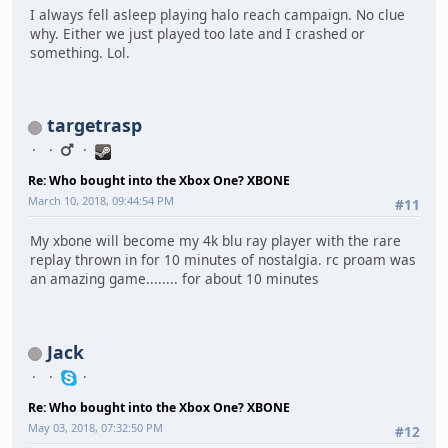
I always fell asleep playing halo reach campaign. No clue
why. Either we just played too late and I crashed or
something. Lol.
targetrasp
Re: Who bought into the Xbox One? XBONE
March 10, 2018, 09:44:54 PM
#11
My xbone will become my 4k blu ray player with the rare
replay thrown in for 10 minutes of nostalgia. rc proam was
an amazing game........ for about 10 minutes
Jack
Re: Who bought into the Xbox One? XBONE
May 03, 2018, 07:32:50 PM
#12