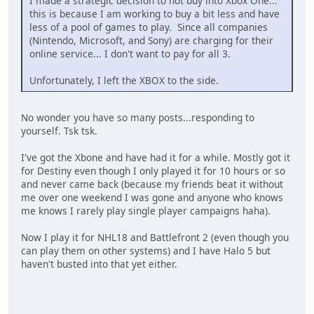
I made a strategic decision to not buy into Xbox One...
this is because I am working to buy a bit less and have
less of a pool of games to play. Since all companies
(Nintendo, Microsoft, and Sony) are charging for their
online service... I don't want to pay for all 3.
Unfortunately, I left the XBOX to the side.
No wonder you have so many posts...responding to
yourself. Tsk tsk.
I've got the Xbone and have had it for a while. Mostly got it
for Destiny even though I only played it for 10 hours or so
and never came back (because my friends beat it without
me over one weekend I was gone and anyone who knows
me knows I rarely play single player campaigns haha).
Now I play it for NHL18 and Battlefront 2 (even though you
can play them on other systems) and I have Halo 5 but
haven't busted into that yet either.