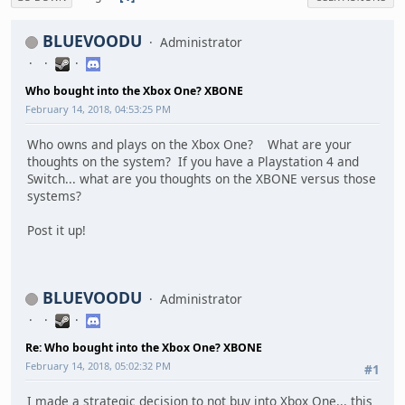
BLUEVOODU
Administrator
Who bought into the Xbox One? XBONE
February 14, 2018, 04:53:25 PM
Who owns and plays on the Xbox One? What are your
thoughts on the system? If you have a Playstation 4 and
Switch... what are you thoughts on the XBONE versus those
systems?
Post it up!
BLUEVOODU
Administrator
Re: Who bought into the Xbox One? XBONE
February 14, 2018, 05:02:32 PM
#1
I made a strategic decision to not buy into Xbox One... this