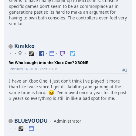
seems to have finally caught up to Microsoft's. Console
specific games don't seem to be as commonplace as in
generations past so its hard to make an argument for
having to own both consoles. The controllers even feel very
similar.
Kinikko
Re: Who bought into the Xbox One? XBONE
February 14, 2018, 08:29:05 PM
#3
I have an Xbox One, I just don't think I've played it more
than like twice since I got it. Adulting and gaming at the
same time is hard.
I've moved once a year for the past
3 years so everything is still in like a bad spot for me.
BLUEVOODU
Administrator