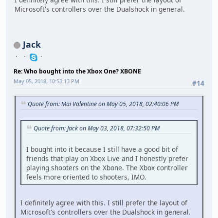
Microsoft's controllers over the Dualshock in general.
Jack
Re: Who bought into the Xbox One? XBONE
May 05, 2018, 10:53:13 PM
#14
Quote from: Mai Valentine on May 05, 2018, 02:40:06 PM
Quote from: Jack on May 03, 2018, 07:32:50 PM
I bought into it because I still have a good bit of
friends that play on Xbox Live and I honestly prefer
playing shooters on the Xbone. The Xbox controller
feels more oriented to shooters, IMO.
I definitely agree with this. I still prefer the layout of
Microsoft's controllers over the Dualshock in general.