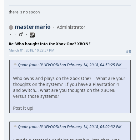
there is no spoon
mastermario
Administrator
Re: Who bought into the Xbox One? XBONE
March 01, 2018, 10:28:57 PM
#8
Quote from: BLUEVOODU on February 14, 2018, 04:53:25 PM
Who owns and plays on the Xbox One? What are your
thoughts on the system? If you have a Playstation 4
and Switch... what are you thoughts on the XBONE
versus those systems?
Post it up!
Quote from: BLUEVOODU on February 14, 2018, 05:02:32 PM