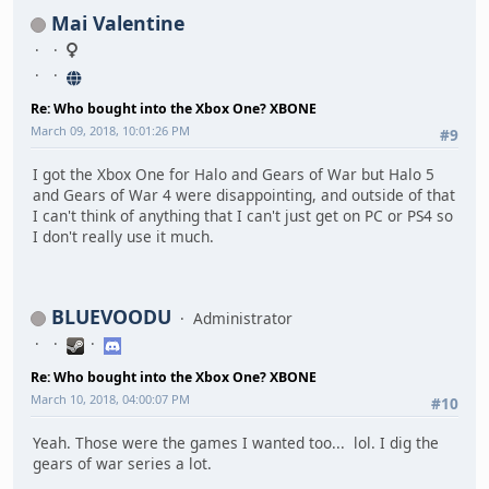
Mai Valentine
Re: Who bought into the Xbox One? XBONE
March 09, 2018, 10:01:26 PM
#9
I got the Xbox One for Halo and Gears of War but Halo 5
and Gears of War 4 were disappointing, and outside of that
I can't think of anything that I can't just get on PC or PS4 so
I don't really use it much.
BLUEVOODU
Administrator
Re: Who bought into the Xbox One? XBONE
March 10, 2018, 04:00:07 PM
#10
Yeah. Those were the games I wanted too... lol. I dig the
gears of war series a lot.