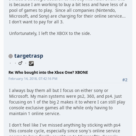
is because I am working to buy a bit less and have less of a
pool of games to play. Since all companies (Nintendo,
Microsoft, and Sony) are charging for their online service...
I don't want to pay for all 3.
Unfortunately, I left the XBOX to the side.
targetrasp
Re: Who bought into the Xbox One? XBONE
February 14, 2018, 07:42:16 PM
#2
I always buy them all but I focus on either sony or
Microsoft. My main systems were ps2, 360, and ps4. Just
focusing on 1 of the big 2 makes it to where I can still play
console exclusive games all the while only having to
maintain 1 online service.
I don't feel like I've missed anything by sticking with ps4
this console cycle, especially since sony's online service