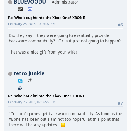
BLUEVOODU
Administrator
Re: Who bought into the Xbox One? XBONE
February 25, 2018, 10:46:07 PM
#6
Did they say if they were going to eventually provide
backward compatibility? Or is it just not going to happen?
That was a nice gift from your wife!
retro junkie
Re: Who bought into the Xbox One? XBONE
February 26, 2018, 07:06:27 PM
#7
"Certain" games get backward compatibility. As long as the
XBone has been out I am not too hopeful at this point that
there will be any updates.