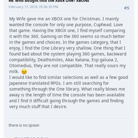
Re: Who bought into the Xbox One? XBONE
February 17, 2018, 05:06:35 PM
#5
My Wife gave me an XBOX one for Christmas. I mainly
wanted the console for only one purpose, Cuphead. Love
that game. Having the XBOX one, I find myself comparing
it with the 360. Gaming on the 360 seems so much better
in the games and choices. In the games category, that I
enjoy, I find the One Library very shallow. One thing that I
found bad about the system playing 360 games, backward
compatibility, Deathsmiles, Akai Katana, Esp galuoa 2,
Otomedius, they are not compatible. That really sours my
milk.
I would like to find similar selections as well as a few good
Japanese translated RPGs. I am still searching for
something through the One library. What really blows me
away is the length of time the console has been available
and I find it difficult going through the games and finding
very much stuff that I desire.
there is no spoon