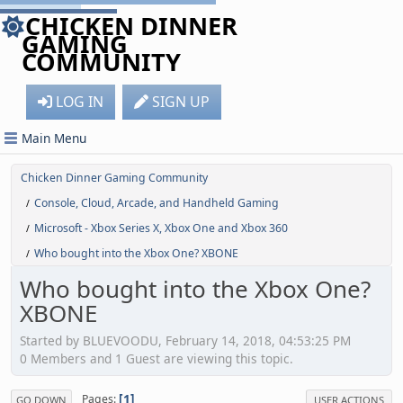
CHICKEN DINNER
GAMING
COMMUNITY
LOG IN
SIGN UP
Main Menu
Chicken Dinner Gaming Community
Console, Cloud, Arcade, and Handheld Gaming
/
Microsoft - Xbox Series X, Xbox One and Xbox 360
/
Who bought into the Xbox One? XBONE
/
Who bought into the Xbox One?
XBONE
Started by BLUEVOODU, February 14, 2018, 04:53:25 PM
0 Members and 1 Guest are viewing this topic.
1
Pages
GO DOWN
USER ACTIONS