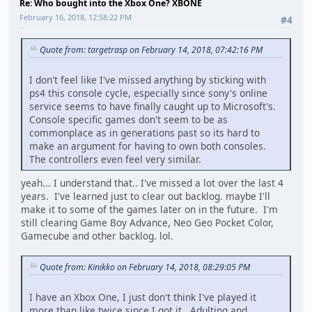
Re: Who bought into the Xbox One? XBONE
February 16, 2018, 12:58:22 PM
#4
Quote from: targetrasp on February 14, 2018, 07:42:16 PM
I don't feel like I've missed anything by sticking with
ps4 this console cycle, especially since sony's online
service seems to have finally caught up to Microsoft's.
Console specific games don't seem to be as
commonplace as in generations past so its hard to
make an argument for having to own both consoles.
The controllers even feel very similar.
yeah... I understand that.. I've missed a lot over the last 4
years. I've learned just to clear out backlog. maybe I'll
make it to some of the games later on in the future. I'm
still clearing Game Boy Advance, Neo Geo Pocket Color,
Gamecube and other backlog. lol.
Quote from: Kinikko on February 14, 2018, 08:29:05 PM
I have an Xbox One, I just don't think I've played it
more than like twice since I got it. Adulting and