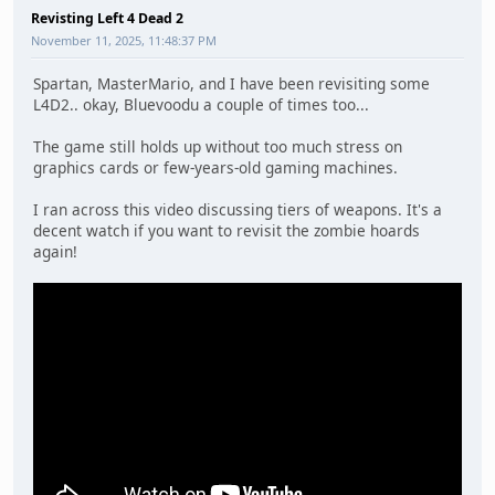
Revisting Left 4 Dead 2
November 11, 2025, 11:48:37 PM
Spartan, MasterMario, and I have been revisiting some
L4D2.. okay, Bluevoodu a couple of times too...
The game still holds up without too much stress on
graphics cards or few-years-old gaming machines.
I ran across this video discussing tiers of weapons. It's a
decent watch if you want to revisit the zombie hoards
again!