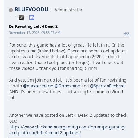
BLUEVOODU
Administrator
Re: Revisting Left 4 Dead 2
November 17, 2025, 09:53:27 AM
#2
For sure, this game has a lot of great life left in it. In the
updates topic (linked below), There are some cool updates
and new achievements that happened in 2020. I didn't
even realize those took place (or forgot). I will check out
these videos... thank you for sharing, Grind!
And yes, I'm joining up lol. It's been a lot of fun revisiting
it with
@mastermario
@Grindspine
and
@SpartanEvolved
.
AND it's been a few times... not a couple, come on Grind
lol.
Another we have posted on Left 4 Dead 2 updates to check
out:
https://www.chickendinnergaming.com/forum/pc-gaming-
and-platform/left-4-dead-2-updates/