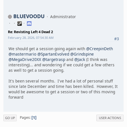
BLUEVOODU
Administrator
Re: Revisting Left 4 Dead 2
February 28, 2026, 07:54:30 AM
#3
We should get a session going again with
@CreepinDeth
@mastermario
@SpartanEvolved
@Grindspine
@MegaDrive20XX
@targetrasp
and
@Jack
(I think was
interesting)... and wondering if we could get a few others
as well to get a session going.
It's been several months. I've had a lot of personal stuff
since late December and time has been killed. However, It
would be awesome to get a session or two of this moving
forward
1
Pages
GO UP
USER ACTIONS