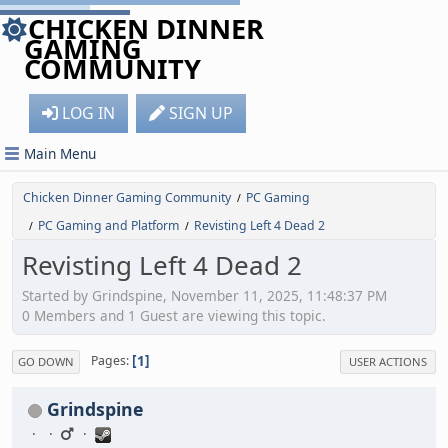
CHICKEN DINNER
GAMING
COMMUNITY
LOG IN
SIGN UP
Main Menu
Chicken Dinner Gaming Community
PC Gaming
/
PC Gaming and Platform
Revisting Left 4 Dead 2
/
/
Revisting Left 4 Dead 2
Started by Grindspine, November 11, 2025, 11:48:37 PM
0 Members and 1 Guest are viewing this topic.
1
Pages
GO DOWN
USER ACTIONS
Grindspine