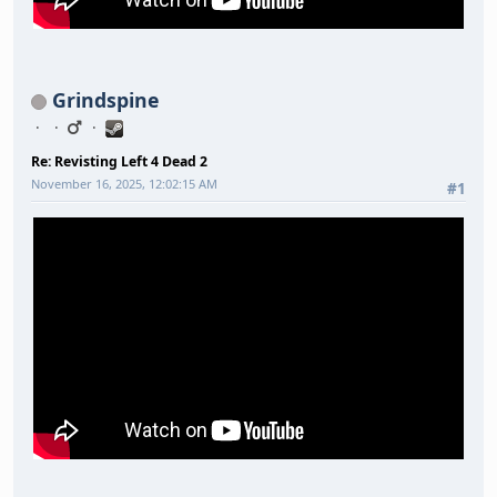
Grindspine
Re: Revisting Left 4 Dead 2
November 16, 2025, 12:02:15 AM
#1