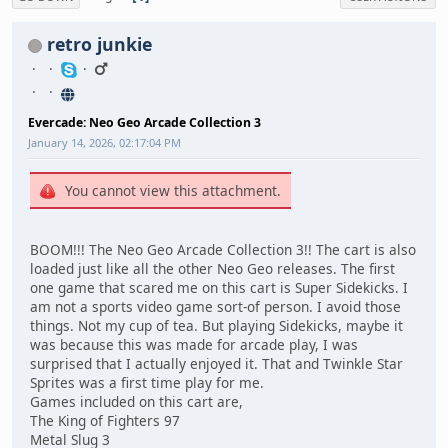
retro junkie
Evercade: Neo Geo Arcade Collection 3
January 14, 2026, 02:17:04 PM
You cannot view this attachment.
BOOM!!! The Neo Geo Arcade Collection 3!! The cart is also
loaded just like all the other Neo Geo releases. The first
one game that scared me on this cart is Super Sidekicks. I
am not a sports video game sort-of person. I avoid those
things. Not my cup of tea. But playing Sidekicks, maybe it
was because this was made for arcade play, I was
surprised that I actually enjoyed it. That and Twinkle Star
Sprites was a first time play for me.
Games included on this cart are,
The King of Fighters 97
Metal Slug 3