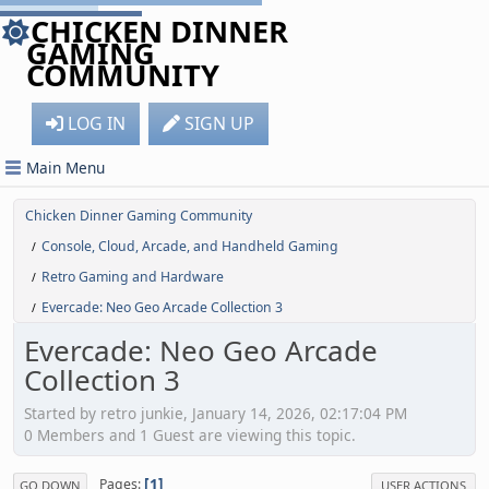
CHICKEN DINNER
GAMING
COMMUNITY
LOG IN
SIGN UP
Main Menu
Chicken Dinner Gaming Community
Console, Cloud, Arcade, and Handheld Gaming
/
Retro Gaming and Hardware
/
Evercade: Neo Geo Arcade Collection 3
/
Evercade: Neo Geo Arcade
Collection 3
Started by retro junkie, January 14, 2026, 02:17:04 PM
0 Members and 1 Guest are viewing this topic.
1
Pages
GO DOWN
USER ACTIONS