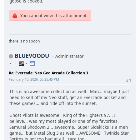
goose is cooked.
You cannot view this attachment.
there is no spoon
BLUEVOODU
Administrator
Re: Evercade: Neo Geo Arcade Collection 3
February 10, 2026, 03:25:45 PM
#1
This is an awesome collection as well. Man... maybe I just
need to sell off my Neo stuff, get an Evercade pocket and
these games... and ride off into the sunset.
Ghost Pilots is awesome. King of the Fighters 97... I
believe... was my most played or one of my favorites.
Samurai Shodown 2... awesome. Super Sidekicks is a meh
game... but Metal Slug 3 as well... AWESOME! Twinkle Star
Sprites is not too bad at all.. rare too.