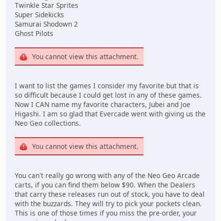
Twinkle Star Sprites
Super Sidekicks
Samurai Shodown 2
Ghost Pilots
You cannot view this attachment.
I want to list the games I consider my favorite but that is
so difficult because I could get lost in any of these games.
Now I CAN name my favorite characters, Jubei and Joe
Higashi. I am so glad that Evercade went with giving us the
Neo Geo collections.
You cannot view this attachment.
You can't really go wrong with any of the Neo Geo Arcade
carts, if you can find them below $90. When the Dealers
that carry these releases run out of stock, you have to deal
with the buzzards. They will try to pick your pockets clean.
This is one of those times if you miss the pre-order, your