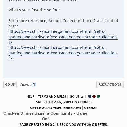
What's your favorite so far?
For future reference, Arcade Collection 1 and 2 are located
here:
https://www.chickendinnergaming.com/forum/retro-
gaming-and-hardware/evercade-neo-geo-arcade-collection-
1/
https://www.chickendinnergaming.com/forum/retro-
gaming-and-hardware/evercade-neo-geo-arcade-collection-
2/
1
Pages
GO UP
USER ACTIONS
|
|
▲ |
HELP
TERMS AND RULES
GO UP
,
SMF 2.1.7 © 2026
SIMPLE MACHINES
|
SIMPLE AUDIO VIDEO EMBEDDER
SITEMAP
Chicken Dinner Gaming Community - Game
On!
PAGE CREATED IN 0.218 SECONDS WITH 29 QUERIES.