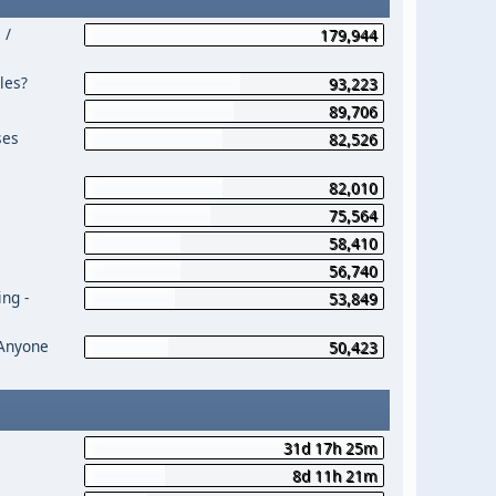
 /
179,944
les?
93,223
89,706
ses
82,526
82,010
75,564
58,410
56,740
ng -
53,849
 Anyone
50,423
31d 17h 25m
8d 11h 21m