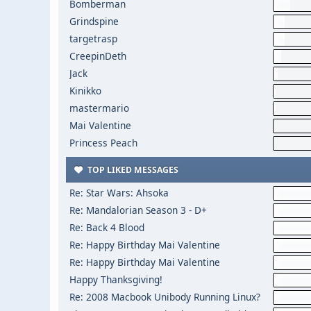
Bomberman
Grindspine
targetrasp
CreepinDeth
Jack
Kinikko
mastermario
Mai Valentine
Princess Peach
TOP LIKED MESSAGES
Re: Star Wars: Ahsoka
Re: Mandalorian Season 3 - D+
Re: Back 4 Blood
Re: Happy Birthday Mai Valentine
Re: Happy Birthday Mai Valentine
Happy Thanksgiving!
Re: 2008 Macbook Unibody Running Linux?