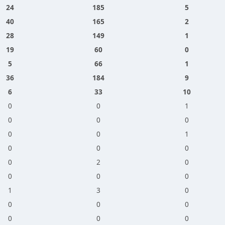
24
185
5
40
165
2
28
149
1
19
60
0
5
66
1
36
184
9
6
33
10
0
0
1
0
0
0
0
0
1
0
0
0
0
2
0
0
0
0
1
3
0
0
0
0
0
0
0