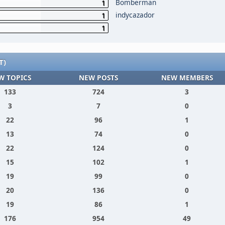
Bomberman
1
indycazador
1
1
T)
W TOPICS
NEW POSTS
NEW MEMBERS
133
724
3
3
7
0
22
96
1
13
74
0
22
124
0
15
102
1
19
99
0
20
136
0
19
86
1
176
954
49