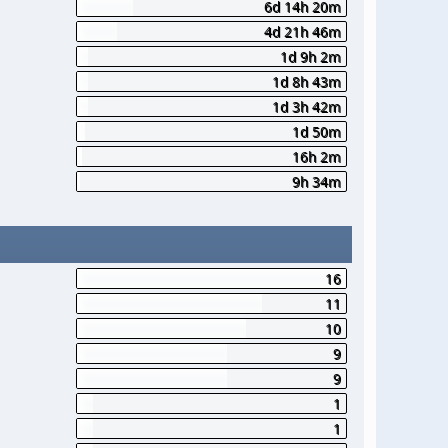
6d 14h 20m
4d 21h 46m
1d 9h 2m
1d 8h 43m
1d 3h 42m
1d 50m
16h 2m
9h 34m
16
11
10
9
9
1
1