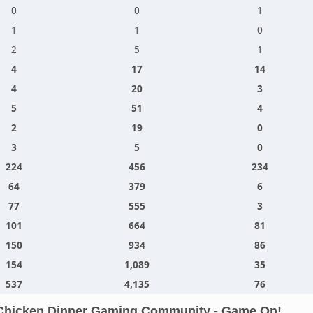
0
0
1
1
1
0
2
5
1
4
17
14
4
20
3
5
51
4
2
19
0
3
5
0
224
456
234
64
379
6
77
555
3
101
664
81
150
934
86
154
1,089
35
537
4,135
76
Chicken Dinner Gaming Community - Game On!