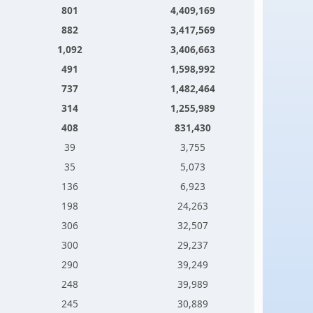
801
4,409,169
882
3,417,569
1,092
3,406,663
491
1,598,992
737
1,482,464
314
1,255,989
408
831,430
39
3,755
35
5,073
136
6,923
198
24,263
306
32,507
300
29,237
290
39,249
248
39,989
245
30,889