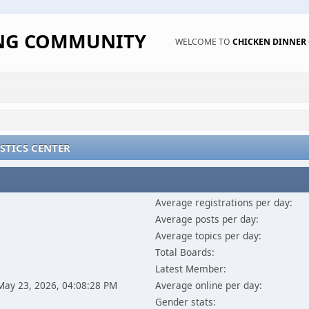
ING COMMUNITY
WELCOME TO
CHICKEN DINNE
STICS CENTER
Average registrations per day:
Average posts per day:
Average topics per day:
Total Boards:
Latest Member:
 May 23, 2026, 04:08:28 PM
Average online per day:
Gender stats: