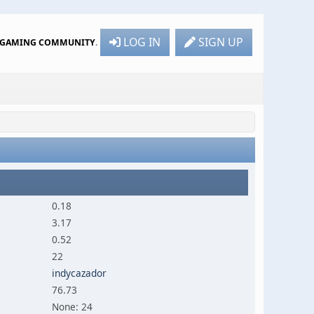
LOG IN
SIGN UP
R GAMING COMMUNITY
.
0.18
3.17
0.52
22
indycazador
76.73
None: 24