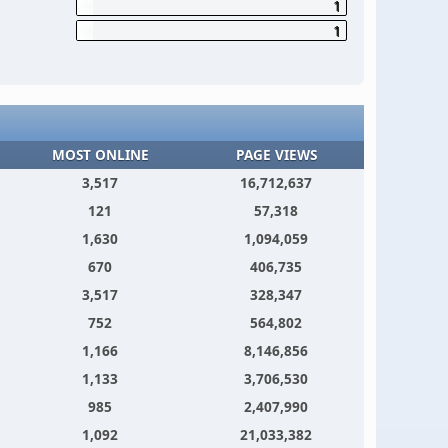
1
1
MOST ONLINE
PAGE VIEWS
3,517
16,712,637
121
57,318
1,630
1,094,059
670
406,735
3,517
328,347
752
564,802
1,166
8,146,856
1,133
3,706,530
985
2,407,990
1,092
21,033,382