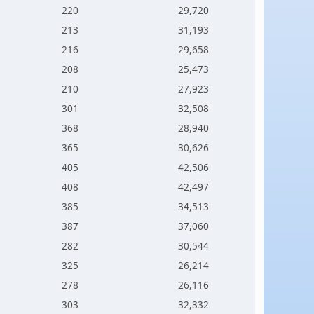
220
29,720
213
31,193
216
29,658
208
25,473
210
27,923
301
32,508
368
28,940
365
30,626
405
42,506
408
42,497
385
34,513
387
37,060
282
30,544
325
26,214
278
26,116
303
32,332