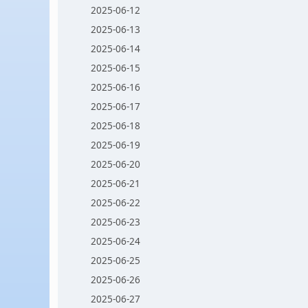
2025-06-12
2025-06-13
2025-06-14
2025-06-15
2025-06-16
2025-06-17
2025-06-18
2025-06-19
2025-06-20
2025-06-21
2025-06-22
2025-06-23
2025-06-24
2025-06-25
2025-06-26
2025-06-27