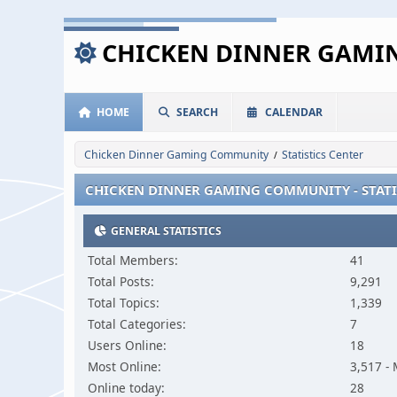
CHICKEN DINNER GAM
HOME
SEARCH
CALENDAR
Chicken Dinner Gaming Community
Statistics Center
/
CHICKEN DINNER GAMING COMMUNITY - STATI
GENERAL STATISTICS
Total Members:
41
Total Posts:
9,291
Total Topics:
1,339
Total Categories:
7
Users Online:
18
Most Online:
3,517 -
Online today:
28