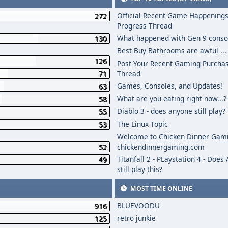
Official Recent Game Happenings
272
Progress Thread
What happened with Gen 9 conso
130
Best Buy Bathrooms are awful ...
126
Post Your Recent Gaming Purcha
71
Thread
Games, Consoles, and Updates!
63
What are you eating right now...?
58
Diablo 3 - does anyone still play?
55
The Linux Topic
53
Welcome to Chicken Dinner Gami
52
chickendinnergaming.com
Titanfall 2 - PLaystation 4 - Does
49
still play this?
MOST TIME ONLINE
BLUEVOODU
916
retro junkie
125