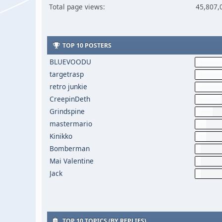
Total page views:
45,807,
TOP 10 POSTERS
BLUEVOODU
targetrasp
retro junkie
CreepinDeth
Grindspine
mastermario
Kinikko
Bomberman
Mai Valentine
Jack
TOP 10 TOPICS (BY REPLIES)