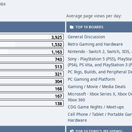
084
Average page views per day:
TOP 10 BOARDS
General Discussion
3,925
Retro Gaming and Hardware
1,532
Nintendo - Switch 2, Switch, 3DS,
1,163
Sony - PlayStation 5 (PS5), PlaySta
743
(PS4), PS Vita, and PlayStation 3 (
513
PC Rigs, Builds, and Peripheral D
321
PC Gaming and Platform
304
Gaming / Movie / Media Deals
168
Microsoft - Xbox Series X, Xbox 
167
Xbox 360
138
CDG Game Nights / Meet-ups
Cell Phone / Tablet / Portable G
Hardware
TOP 10 TOPICS (BY VIEWS)