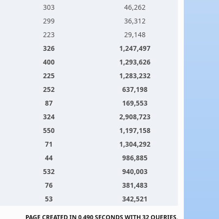
303
46,262
299
36,312
223
29,148
326
1,247,497
400
1,293,626
225
1,283,232
252
637,198
87
169,553
324
2,908,723
550
1,197,158
71
1,304,292
44
986,885
532
940,003
76
381,483
53
342,521
PAGE CREATED IN 0.490 SECONDS WITH 32 QUERIES.