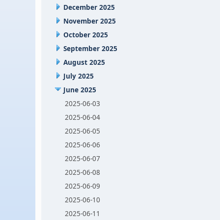
December 2025
November 2025
October 2025
September 2025
August 2025
July 2025
June 2025
2025-06-03
2025-06-04
2025-06-05
2025-06-06
2025-06-07
2025-06-08
2025-06-09
2025-06-10
2025-06-11