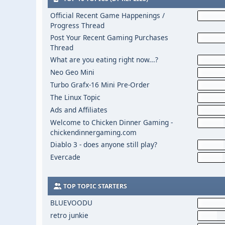
Official Recent Game Happenings /
Progress Thread
Post Your Recent Gaming Purchases
Thread
What are you eating right now...?
Neo Geo Mini
Turbo Grafx-16 Mini Pre-Order
The Linux Topic
Ads and Affiliates
Welcome to Chicken Dinner Gaming -
chickendinnergaming.com
Diablo 3 - does anyone still play?
Evercade
TOP TOPIC STARTERS
BLUEVOODU
retro junkie