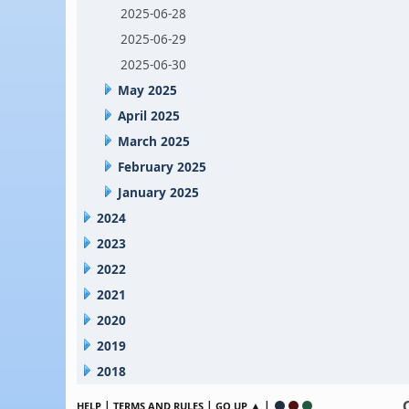
2025-06-28
2025-06-29
2025-06-30
May 2025
April 2025
March 2025
February 2025
January 2025
2024
2023
2022
2021
2020
2019
2018
|
|
▲ |
HELP
TERMS AND RULES
GO UP