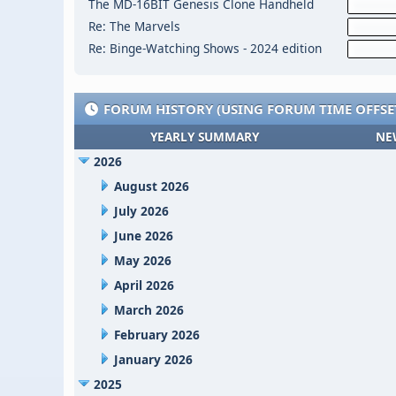
The MD-16BIT Genesis Clone Handheld
Re: The Marvels
Re: Binge-Watching Shows - 2024 edition
FORUM HISTORY (USING FORUM TIME OFFSE
YEARLY SUMMARY
NE
2026
August 2026
July 2026
June 2026
May 2026
April 2026
March 2026
February 2026
January 2026
2025