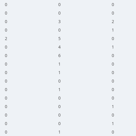
0
0
0
0
0
0
0
3
2
0
0
1
2
5
0
0
4
1
0
6
0
0
1
0
0
1
0
0
0
0
0
1
0
0
0
0
0
0
1
0
0
0
0
0
1
0
1
0