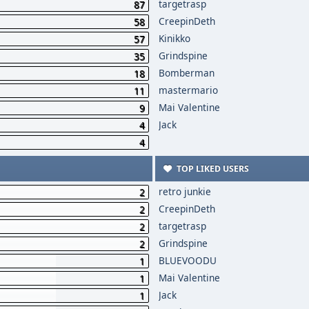
targetrasp
87
CreepinDeth
58
Kinikko
57
Grindspine
35
Bomberman
18
mastermario
11
Mai Valentine
9
Jack
4
4
TOP LIKED USERS
retro junkie
2
CreepinDeth
2
targetrasp
2
Grindspine
2
BLUEVOODU
1
Mai Valentine
1
Jack
1