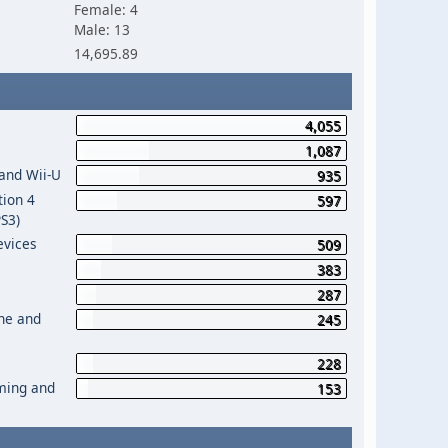
Female: 4
Male: 13
14,695.89
4,055
1,087
 and Wii-U
935
tion 4
597
PS3)
evices
509
383
287
One and
245
228
aming and
153