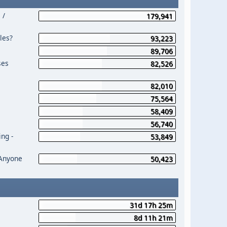
 /
179,941
les?
93,223
89,706
ses
82,526
82,010
75,564
58,409
56,740
ng -
53,849
 Anyone
50,423
31d 17h 25m
8d 11h 21m