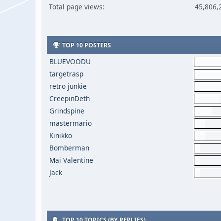
Total page views:
45,806,
TOP 10 POSTERS
BLUEVOODU
targetrasp
retro junkie
CreepinDeth
Grindspine
mastermario
Kinikko
Bomberman
Mai Valentine
Jack
TOP 10 TOPICS (BY REPLIES)