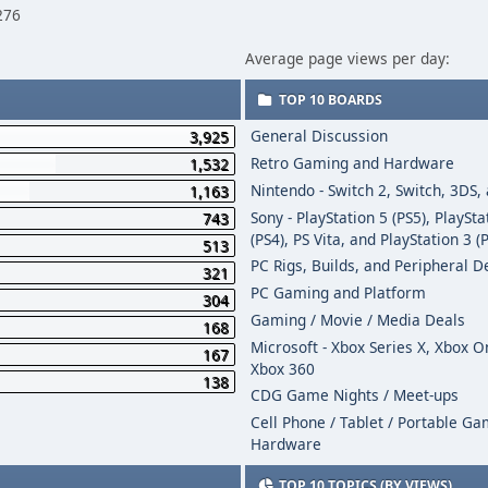
276
Average page views per day:
TOP 10 BOARDS
General Discussion
3,925
Retro Gaming and Hardware
1,532
Nintendo - Switch 2, Switch, 3DS,
1,163
Sony - PlayStation 5 (PS5), PlaySta
743
(PS4), PS Vita, and PlayStation 3 (
513
PC Rigs, Builds, and Peripheral D
321
PC Gaming and Platform
304
Gaming / Movie / Media Deals
168
Microsoft - Xbox Series X, Xbox 
167
Xbox 360
138
CDG Game Nights / Meet-ups
Cell Phone / Tablet / Portable G
Hardware
TOP 10 TOPICS (BY VIEWS)