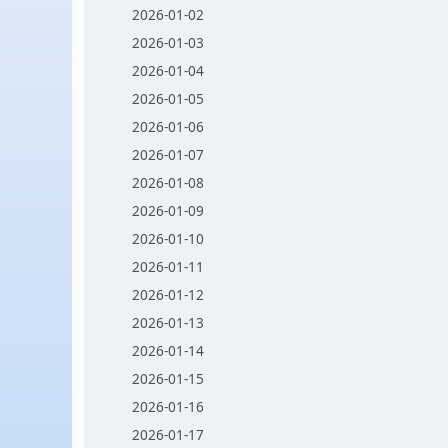
2026-01-02
2026-01-03
2026-01-04
2026-01-05
2026-01-06
2026-01-07
2026-01-08
2026-01-09
2026-01-10
2026-01-11
2026-01-12
2026-01-13
2026-01-14
2026-01-15
2026-01-16
2026-01-17