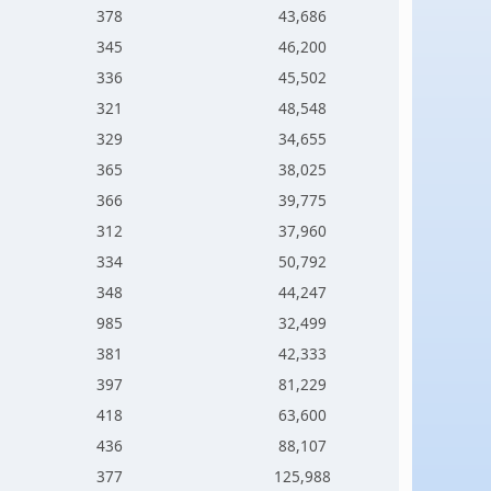
378
43,686
345
46,200
336
45,502
321
48,548
329
34,655
365
38,025
366
39,775
312
37,960
334
50,792
348
44,247
985
32,499
381
42,333
397
81,229
418
63,600
436
88,107
377
125,988