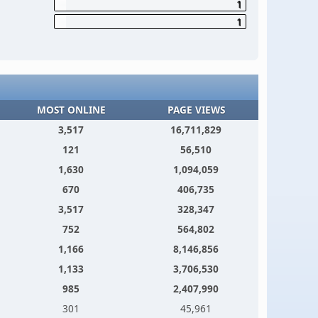
1
1
MOST ONLINE
PAGE VIEWS
3,517
16,711,829
121
56,510
1,630
1,094,059
670
406,735
3,517
328,347
752
564,802
1,166
8,146,856
1,133
3,706,530
985
2,407,990
301
45,961