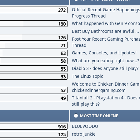
Official Recent Game Happenings
272
Progress Thread
What happened with Gen 9 conso
130
Best Buy Bathrooms are awful ...
126
Post Your Recent Gaming Purcha
71
Thread
Games, Consoles, and Updates!
63
What are you eating right now...?
58
Diablo 3 - does anyone still play?
55
The Linux Topic
53
Welcome to Chicken Dinner Gami
52
chickendinnergaming.com
Titanfall 2 - PLaystation 4 - Does
49
still play this?
MOST TIME ONLINE
BLUEVOODU
916
retro junkie
125