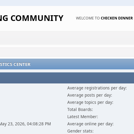
ING COMMUNITY
WELCOME TO
CHICKEN DINNE
STICS CENTER
Average registrations per day:
Average posts per day:
Average topics per day:
Total Boards:
Latest Member:
 May 23, 2026, 04:08:28 PM
Average online per day:
Gender stats: