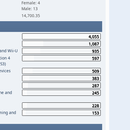
Female: 4
Male: 13
14,700.35
4,055
1,087
 and Wii-U
935
tion 4
597
PS3)
evices
509
383
287
One and
245
228
aming and
153