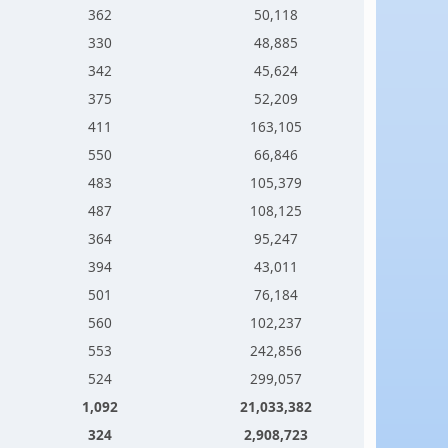
362
50,118
330
48,885
342
45,624
375
52,209
411
163,105
550
66,846
483
105,379
487
108,125
364
95,247
394
43,011
501
76,184
560
102,237
553
242,856
524
299,057
1,092
21,033,382
324
2,908,723