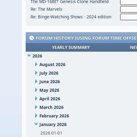
The MD-16BIT Genesis Clone Handheld
Re: The Marvels
Re: Binge-Watching Shows - 2024 edition
FORUM HISTORY (USING FORUM TIME OFFSE
YEARLY SUMMARY
NE
2026
August 2026
July 2026
June 2026
May 2026
April 2026
March 2026
February 2026
January 2026
2026-01-01