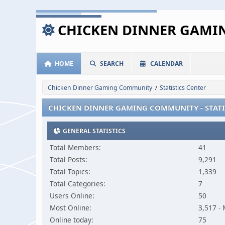
CHICKEN DINNER GAM
HOME
SEARCH
CALENDAR
Chicken Dinner Gaming Community
Statistics Center
/
CHICKEN DINNER GAMING COMMUNITY - STATI
GENERAL STATISTICS
Total Members:
41
Total Posts:
9,291
Total Topics:
1,339
Total Categories:
7
Users Online:
50
Most Online:
3,517 -
Online today:
75