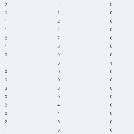
2
2
0
0
1
0
1
2
0
1
2
0
2
7
0
1
3
0
0
9
0
1
3
1
0
0
0
0
0
0
3
3
0
0
0
0
2
4
0
0
4
0
2
6
0
1
3
0