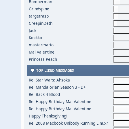
Bomberman
Grindspine
targetrasp
CreepinDeth
Jack
Kinikko
mastermario
Mai Valentine
Princess Peach
TOP LIKED MESSAGES
Re: Star Wars: Ahsoka
Re: Mandalorian Season 3 - D+
Re: Back 4 Blood
Re: Happy Birthday Mai Valentine
Re: Happy Birthday Mai Valentine
Happy Thanksgiving!
Re: 2008 Macbook Unibody Running Linux?