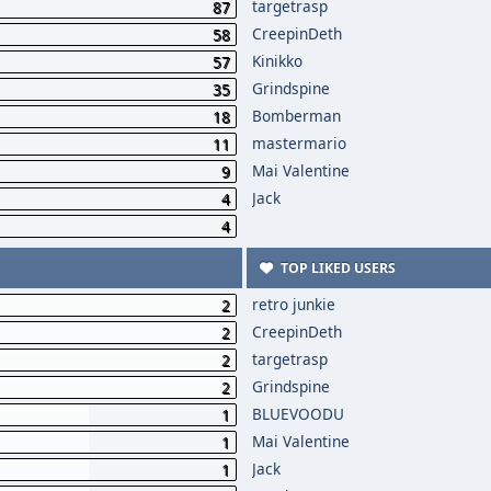
targetrasp
87
CreepinDeth
58
Kinikko
57
Grindspine
35
Bomberman
18
mastermario
11
Mai Valentine
9
Jack
4
4
TOP LIKED USERS
retro junkie
2
CreepinDeth
2
targetrasp
2
Grindspine
2
BLUEVOODU
1
Mai Valentine
1
Jack
1