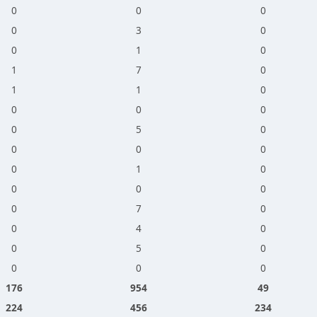
0
0
0
0
3
0
0
1
0
1
7
0
1
1
0
0
0
0
0
5
0
0
0
0
0
1
0
0
0
0
0
7
0
0
4
0
0
5
0
0
0
0
176
954
49
224
456
234