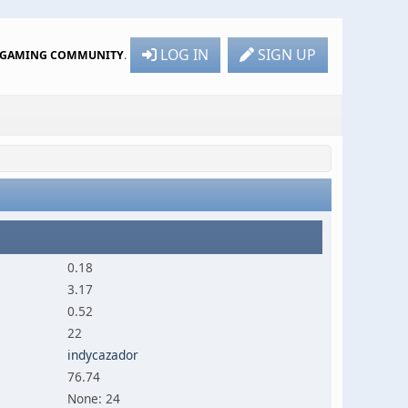
LOG IN
SIGN UP
R GAMING COMMUNITY
.
0.18
3.17
0.52
22
indycazador
76.74
None: 24