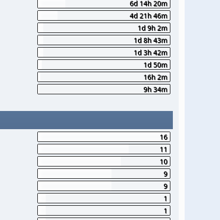
6d 14h 20m
4d 21h 46m
1d 9h 2m
1d 8h 43m
1d 3h 42m
1d 50m
16h 2m
9h 34m
16
11
10
9
9
1
1