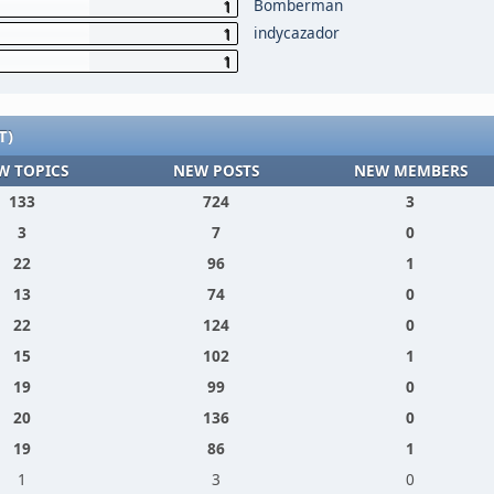
Bomberman
1
indycazador
1
1
T)
W TOPICS
NEW POSTS
NEW MEMBERS
133
724
3
3
7
0
22
96
1
13
74
0
22
124
0
15
102
1
19
99
0
20
136
0
19
86
1
1
3
0