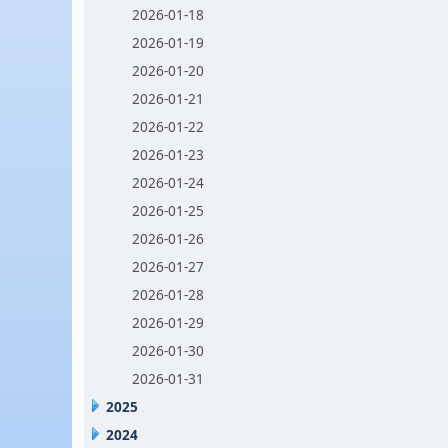
2026-01-18
2026-01-19
2026-01-20
2026-01-21
2026-01-22
2026-01-23
2026-01-24
2026-01-25
2026-01-26
2026-01-27
2026-01-28
2026-01-29
2026-01-30
2026-01-31
2025
2024