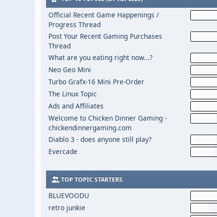
Official Recent Game Happenings /
Progress Thread
Post Your Recent Gaming Purchases
Thread
What are you eating right now...?
Neo Geo Mini
Turbo Grafx-16 Mini Pre-Order
The Linux Topic
Ads and Affiliates
Welcome to Chicken Dinner Gaming -
chickendinnergaming.com
Diablo 3 - does anyone still play?
Evercade
TOP TOPIC STARTERS
BLUEVOODU
retro junkie