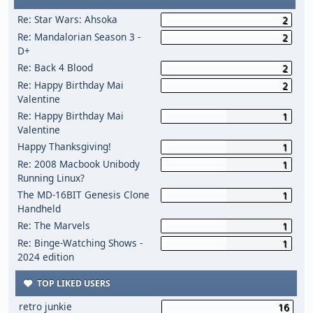
Re: Star Wars: Ahsoka
2
Re: Mandalorian Season 3 -
2
D+
Re: Back 4 Blood
2
Re: Happy Birthday Mai
2
Valentine
Re: Happy Birthday Mai
1
Valentine
Happy Thanksgiving!
1
Re: 2008 Macbook Unibody
1
Running Linux?
The MD-16BIT Genesis Clone
1
Handheld
Re: The Marvels
1
Re: Binge-Watching Shows -
1
2024 edition
TOP LIKED USERS
retro junkie
16