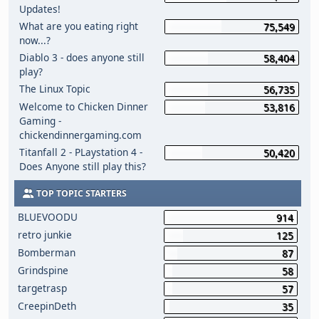
Updates!
What are you eating right
75,549
now...?
Diablo 3 - does anyone still
58,404
play?
The Linux Topic
56,735
Welcome to Chicken Dinner
53,816
Gaming -
chickendinnergaming.com
Titanfall 2 - PLaystation 4 -
50,420
Does Anyone still play this?
TOP TOPIC STARTERS
BLUEVOODU
914
retro junkie
125
Bomberman
87
Grindspine
58
targetrasp
57
CreepinDeth
35