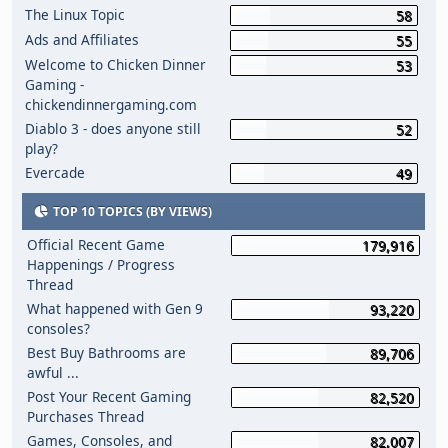
The Linux Topic
58
Ads and Affiliates
55
Welcome to Chicken Dinner
53
Gaming -
chickendinnergaming.com
Diablo 3 - does anyone still
52
play?
Evercade
49
TOP 10 TOPICS (BY VIEWS)
Official Recent Game
179,916
Happenings / Progress
Thread
What happened with Gen 9
93,220
consoles?
Best Buy Bathrooms are
89,706
awful ...
Post Your Recent Gaming
82,520
Purchases Thread
Games, Consoles, and
82,007