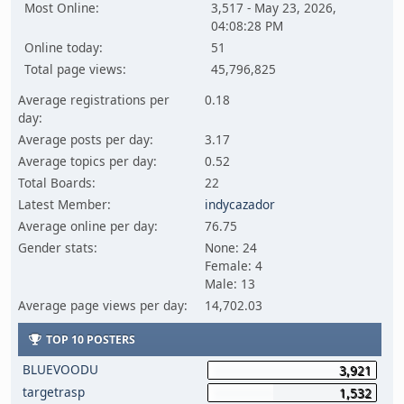
Most Online:
3,517 - May 23, 2026,
04:08:28 PM
Online today:
51
Total page views:
45,796,825
Average registrations per
0.18
day:
Average posts per day:
3.17
Average topics per day:
0.52
Total Boards:
22
Latest Member:
indycazador
Average online per day:
76.75
Gender stats:
None: 24
Female: 4
Male: 13
Average page views per day:
14,702.03
TOP 10 POSTERS
BLUEVOODU
3,921
targetrasp
1,532