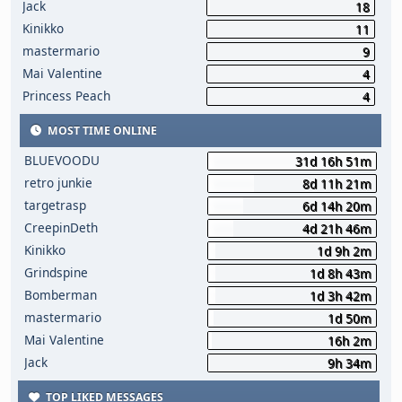
Jack
18
Kinikko
11
mastermario
9
Mai Valentine
4
Princess Peach
4
MOST TIME ONLINE
BLUEVOODU
31d 16h 51m
retro junkie
8d 11h 21m
targetrasp
6d 14h 20m
CreepinDeth
4d 21h 46m
Kinikko
1d 9h 2m
Grindspine
1d 8h 43m
Bomberman
1d 3h 42m
mastermario
1d 50m
Mai Valentine
16h 2m
Jack
9h 34m
TOP LIKED MESSAGES