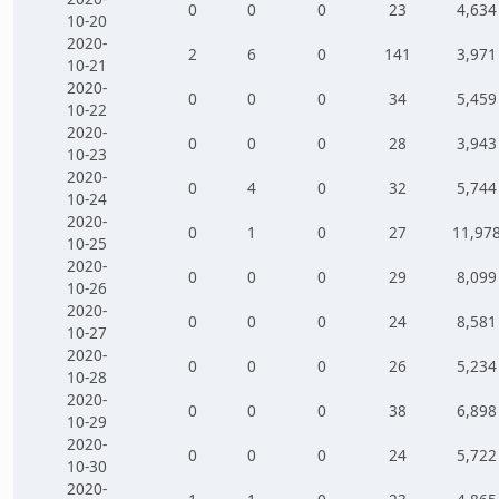
0
0
0
23
4,634
10-20
2020-
2
6
0
141
3,971
10-21
2020-
0
0
0
34
5,459
10-22
2020-
0
0
0
28
3,943
10-23
2020-
0
4
0
32
5,744
10-24
2020-
0
1
0
27
11,97
10-25
2020-
0
0
0
29
8,099
10-26
2020-
0
0
0
24
8,581
10-27
2020-
0
0
0
26
5,234
10-28
2020-
0
0
0
38
6,898
10-29
2020-
0
0
0
24
5,722
10-30
2020-