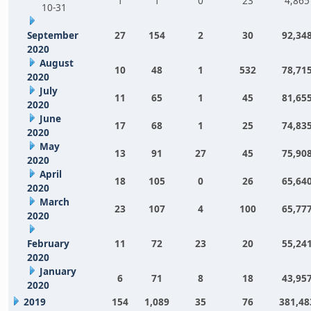
1
1
0
23
4,865
10-31
September
27
154
2
30
92,34
2020
August
10
48
1
532
78,71
2020
July
11
65
1
45
81,65
2020
June
17
68
1
25
74,83
2020
May
13
91
27
45
75,90
2020
April
18
105
0
26
65,64
2020
March
23
107
4
100
65,77
2020
February
11
72
23
20
55,24
2020
January
6
71
8
18
43,95
2020
2019
154
1,089
35
76
381,48