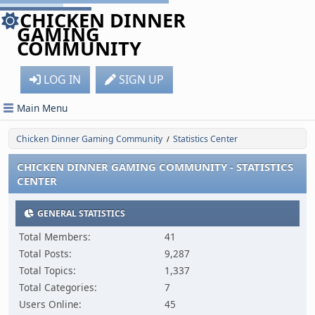
CHICKEN DINNER
GAMING
COMMUNITY
LOG IN
SIGN UP
Main Menu
Chicken Dinner Gaming Community
Statistics Center
/
CHICKEN DINNER GAMING COMMUNITY - STATISTICS
CENTER
GENERAL STATISTICS
Total Members:
41
Total Posts:
9,287
Total Topics:
1,337
Total Categories:
7
Users Online:
45