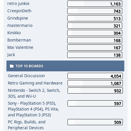
retro junkie
1,163
CreepinDeth
743
Grindspine
513
mastermario
321
Kinikko
304
Bomberman
168
Mai Valentine
167
Jack
138
TOP 10 BOARDS
General Discussion
4,054
Retro Gaming and Hardware
1,087
Nintendo - Switch 2, Switch,
932
3DS, and Wii-U
Sony - PlayStation 5 (PS5),
597
PlayStation 4 (PS4), PS Vita,
and PlayStation 3 (PS3)
PC Rigs, Builds, and
509
Peripheral Devices