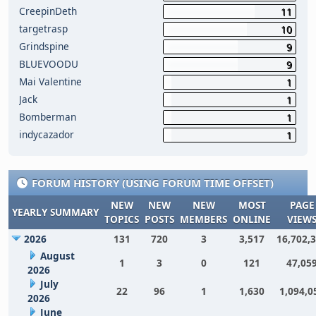
CreepinDeth
11
targetrasp
10
Grindspine
9
BLUEVOODU
9
Mai Valentine
1
Jack
1
Bomberman
1
indycazador
1
FORUM HISTORY (USING FORUM TIME OFFSET)
NEW
NEW
NEW
MOST
PAGE
YEARLY SUMMARY
TOPICS
POSTS
MEMBERS
ONLINE
VIEW
2026
131
720
3
3,517
16,702,
August
1
3
0
121
47,05
2026
July
22
96
1
1,630
1,094,0
2026
June