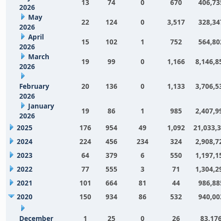
13
74
0
670
406,73
2026
May
22
124
0
3,517
328,34
2026
April
15
102
1
752
564,80
2026
March
19
99
0
1,166
8,146,8
2026
February
20
136
0
1,133
3,706,5
2026
January
19
86
1
985
2,407,9
2026
2025
176
954
49
1,092
21,033,
2024
224
456
234
324
2,908,7
2023
64
379
6
550
1,197,1
2022
77
555
3
71
1,304,2
2021
101
664
81
44
986,88
2020
150
934
86
532
940,00
December
1
25
0
26
83,17