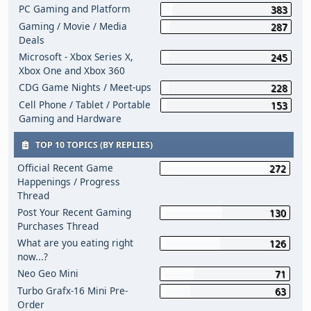
PC Gaming and Platform
383
Gaming / Movie / Media
287
Deals
Microsoft - Xbox Series X,
245
Xbox One and Xbox 360
CDG Game Nights / Meet-ups
228
Cell Phone / Tablet / Portable
153
Gaming and Hardware
TOP 10 TOPICS (BY REPLIES)
Official Recent Game
272
Happenings / Progress
Thread
Post Your Recent Gaming
130
Purchases Thread
What are you eating right
126
now...?
Neo Geo Mini
71
Turbo Grafx-16 Mini Pre-
63
Order