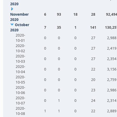
2020
November
6
93
18
28
92,49
2020
October
7
35
1
141
130,25
2020
2020-
0
0
0
27
2,988
10-01
2020-
0
0
0
27
2,419
10-02
2020-
0
0
0
27
2,354
10-03
2020-
0
0
0
22
3,156
10-04
2020-
0
0
0
20
2,759
10-05
2020-
0
0
0
23
2,986
10-06
2020-
0
1
0
24
2,314
10-07
2020-
1
1
0
22
2,889
10-08