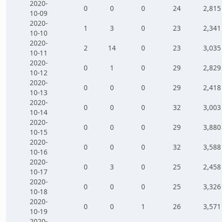
2020-
0
0
0
24
2,815
10-09
2020-
1
3
0
23
2,341
10-10
2020-
2
14
0
23
3,035
10-11
2020-
0
1
0
29
2,829
10-12
2020-
0
0
0
29
2,418
10-13
2020-
0
0
0
32
3,003
10-14
2020-
0
0
0
29
3,880
10-15
2020-
0
0
0
32
3,588
10-16
2020-
0
3
0
25
2,458
10-17
2020-
0
0
0
25
3,326
10-18
2020-
0
0
1
26
3,571
10-19
2020-