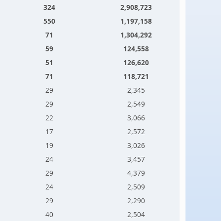
324
2,908,723
550
1,197,158
71
1,304,292
59
124,558
51
126,620
71
118,721
29
2,345
29
2,549
22
3,066
17
2,572
19
3,026
24
3,457
29
4,379
24
2,509
29
2,290
40
2,504