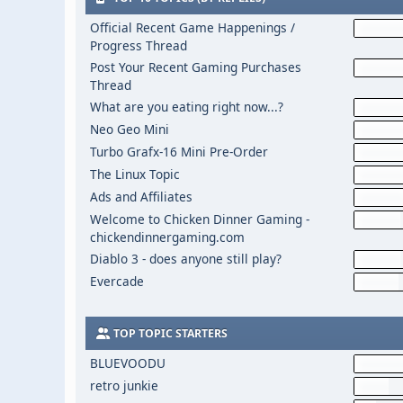
Official Recent Game Happenings /
Progress Thread
Post Your Recent Gaming Purchases
Thread
What are you eating right now...?
Neo Geo Mini
Turbo Grafx-16 Mini Pre-Order
The Linux Topic
Ads and Affiliates
Welcome to Chicken Dinner Gaming -
chickendinnergaming.com
Diablo 3 - does anyone still play?
Evercade
TOP TOPIC STARTERS
BLUEVOODU
retro junkie