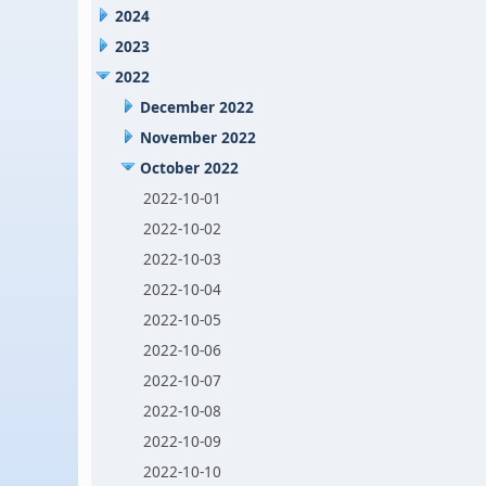
2024
2023
2022
December 2022
November 2022
October 2022
2022-10-01
2022-10-02
2022-10-03
2022-10-04
2022-10-05
2022-10-06
2022-10-07
2022-10-08
2022-10-09
2022-10-10