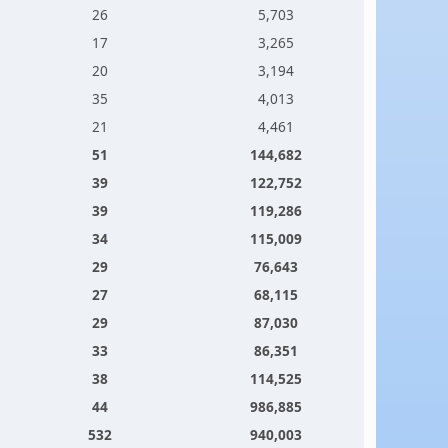
26
5,703
17
3,265
20
3,194
35
4,013
21
4,461
51
144,682
39
122,752
39
119,286
34
115,009
29
76,643
27
68,115
29
87,030
33
86,351
38
114,525
44
986,885
532
940,003