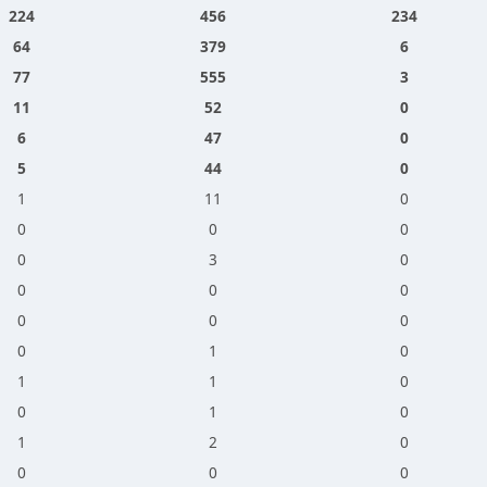
224
456
234
64
379
6
77
555
3
11
52
0
6
47
0
5
44
0
1
11
0
0
0
0
0
3
0
0
0
0
0
0
0
0
1
0
1
1
0
0
1
0
1
2
0
0
0
0