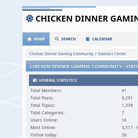
CHICKEN DINNER GAM
HOME
SEARCH
CALENDAR
Chicken Dinner Gaming Community
Statistics Center
/
CHICKEN DINNER GAMING COMMUNITY - STATI
GENERAL STATISTICS
Total Members:
41
Total Posts:
9,291
Total Topics:
1,339
Total Categories:
7
Users Online:
16
Most Online:
3,517 -
Online today:
26