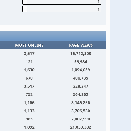
1
1
MOST ONLINE
PAGE VIEWS
3,517
16,712,303
121
56,984
1,630
1,094,059
670
406,735
3,517
328,347
752
564,802
1,166
8,146,856
1,133
3,706,530
985
2,407,990
1,092
21,033,382