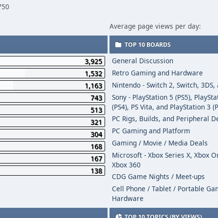
750
Average page views per day:
TOP 10 BOARDS
General Discussion
3,925
Retro Gaming and Hardware
1,532
Nintendo - Switch 2, Switch, 3DS,
1,163
Sony - PlayStation 5 (PS5), PlaySta
743
(PS4), PS Vita, and PlayStation 3 (
513
PC Rigs, Builds, and Peripheral D
321
PC Gaming and Platform
304
Gaming / Movie / Media Deals
168
Microsoft - Xbox Series X, Xbox 
167
Xbox 360
138
CDG Game Nights / Meet-ups
Cell Phone / Tablet / Portable G
Hardware
TOP 10 TOPICS (BY VIEWS)