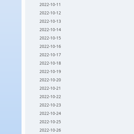
2022-10-11
2022-10-12
2022-10-13
2022-10-14
2022-10-15
2022-10-16
2022-10-17
2022-10-18
2022-10-19
2022-10-20
2022-10-21
2022-10-22
2022-10-23
2022-10-24
2022-10-25
2022-10-26