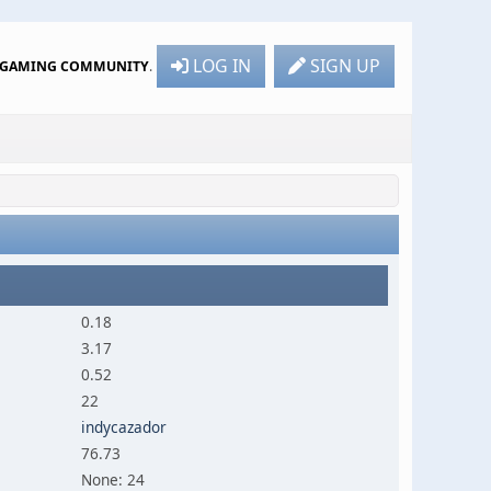
LOG IN
SIGN UP
R GAMING COMMUNITY
.
0.18
3.17
0.52
22
indycazador
76.73
None: 24