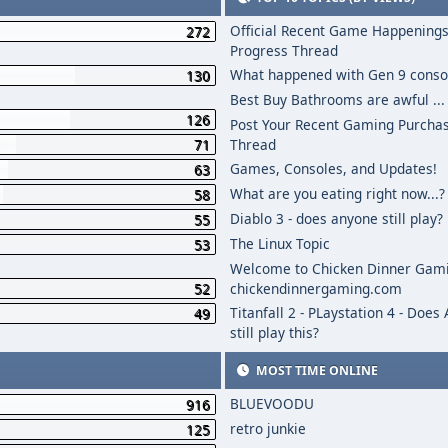
Official Recent Game Happenings
272
Progress Thread
What happened with Gen 9 conso
130
Best Buy Bathrooms are awful ...
126
Post Your Recent Gaming Purcha
71
Thread
Games, Consoles, and Updates!
63
What are you eating right now...?
58
Diablo 3 - does anyone still play?
55
The Linux Topic
53
Welcome to Chicken Dinner Gami
52
chickendinnergaming.com
Titanfall 2 - PLaystation 4 - Does
49
still play this?
MOST TIME ONLINE
BLUEVOODU
916
retro junkie
125