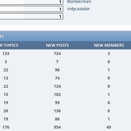
Bomberman
1
indycazador
1
1
T)
W TOPICS
NEW POSTS
NEW MEMBERS
133
724
3
3
7
0
22
96
1
13
74
0
22
124
0
15
102
1
19
99
0
20
136
0
19
86
1
176
954
49