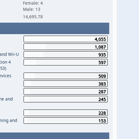
Female: 4
Male: 13
14,695.78
4,055
1,087
 and Wii-U
935
tion 4
597
PS3)
evices
509
383
287
One and
245
228
aming and
153