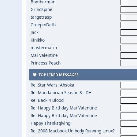
Bomberman
Grindspine
targetrasp
CreepinDeth
Jack
Kinikko
mastermario
Mai Valentine
Princess Peach
TOP LIKED MESSAGES
Re: Star Wars: Ahsoka
Re: Mandalorian Season 3 - D+
Re: Back 4 Blood
Re: Happy Birthday Mai Valentine
Re: Happy Birthday Mai Valentine
Happy Thanksgiving!
Re: 2008 Macbook Unibody Running Linux?