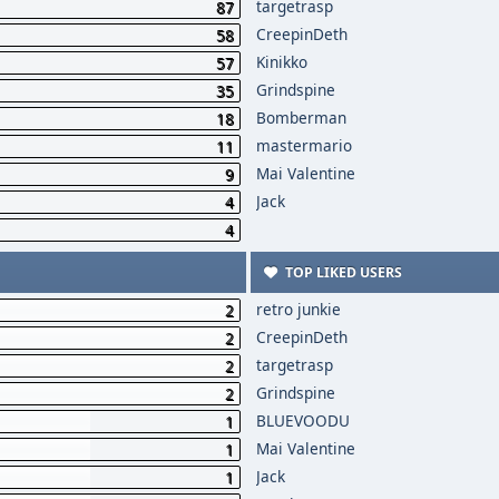
targetrasp
87
CreepinDeth
58
Kinikko
57
Grindspine
35
Bomberman
18
mastermario
11
Mai Valentine
9
Jack
4
4
TOP LIKED USERS
retro junkie
2
CreepinDeth
2
targetrasp
2
Grindspine
2
BLUEVOODU
1
Mai Valentine
1
Jack
1