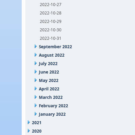
2022-10-27
2022-10-28
2022-10-29
2022-10-30
2022-10-31
September 2022
August 2022
July 2022
June 2022
May 2022
April 2022
March 2022
February 2022
January 2022
2021
2020