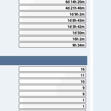
6d 14h 20m
4d 21h 46m
1d 9h 2m
1d 8h 43m
1d 3h 42m
1d 50m
16h 2m
9h 34m
16
11
10
9
9
1
1