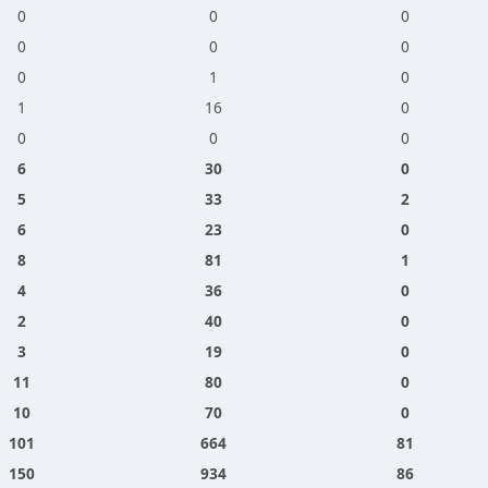
0
0
0
0
0
0
0
1
0
1
16
0
0
0
0
6
30
0
5
33
2
6
23
0
8
81
1
4
36
0
2
40
0
3
19
0
11
80
0
10
70
0
101
664
81
150
934
86