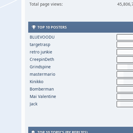
Total page views:
45,806,
TOP 10 POSTERS
BLUEVOODU
targetrasp
retro junkie
CreepinDeth
Grindspine
mastermario
Kinikko
Bomberman
Mai Valentine
Jack
TOP 10 TOPICS (BY REPLIES)