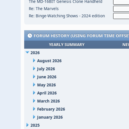
The MD-16BIT Genesis Clone Handheld
Re: The Marvels
Re: Binge-Watching Shows - 2024 edition
FORUM HISTORY (USING FORUM TIME OFFSE
YEARLY SUMMARY
NE
2026
August 2026
July 2026
June 2026
May 2026
April 2026
March 2026
February 2026
January 2026
2025