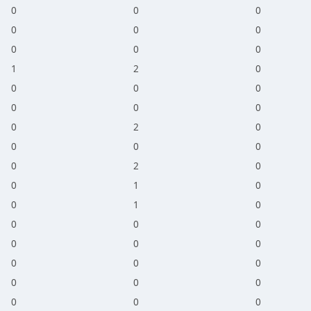
0
0
0
0
0
0
0
0
0
1
2
0
0
0
0
0
0
0
0
2
0
0
0
0
0
2
0
0
1
0
0
1
0
0
0
0
0
0
0
0
0
0
0
0
0
0
0
0