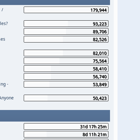
 /
179,944
les?
93,223
89,706
ses
82,526
82,010
75,564
58,410
56,740
ng -
53,849
 Anyone
50,423
31d 17h 25m
8d 11h 21m