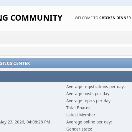
ING COMMUNITY
WELCOME TO
CHICKEN DINNE
STICS CENTER
Average registrations per day:
Average posts per day:
Average topics per day:
Total Boards:
Latest Member:
 May 23, 2026, 04:08:28 PM
Average online per day:
Gender stats: