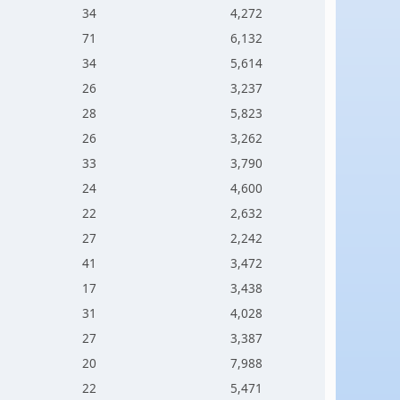
34
4,272
71
6,132
34
5,614
26
3,237
28
5,823
26
3,262
33
3,790
24
4,600
22
2,632
27
2,242
41
3,472
17
3,438
31
4,028
27
3,387
20
7,988
22
5,471