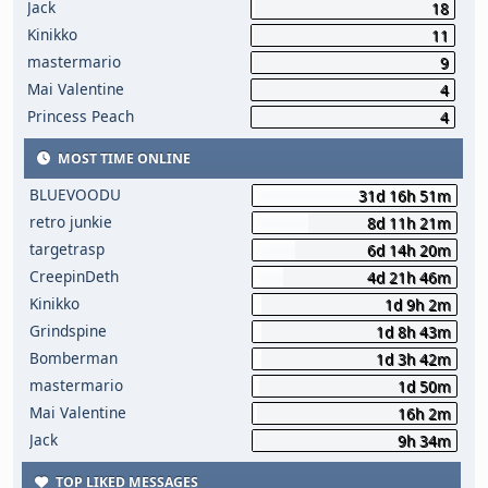
Jack
18
Kinikko
11
mastermario
9
Mai Valentine
4
Princess Peach
4
MOST TIME ONLINE
BLUEVOODU
31d 16h 51m
retro junkie
8d 11h 21m
targetrasp
6d 14h 20m
CreepinDeth
4d 21h 46m
Kinikko
1d 9h 2m
Grindspine
1d 8h 43m
Bomberman
1d 3h 42m
mastermario
1d 50m
Mai Valentine
16h 2m
Jack
9h 34m
TOP LIKED MESSAGES