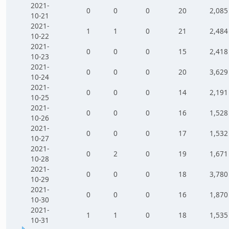
2021-
0
0
0
20
2,085
10-21
2021-
1
1
0
21
2,484
10-22
2021-
0
0
0
15
2,418
10-23
2021-
0
0
0
20
3,629
10-24
2021-
0
0
0
14
2,191
10-25
2021-
0
0
0
16
1,528
10-26
2021-
0
0
0
17
1,532
10-27
2021-
0
2
0
19
1,671
10-28
2021-
0
0
0
18
3,780
10-29
2021-
0
0
0
16
1,870
10-30
2021-
1
1
0
18
1,535
10-31