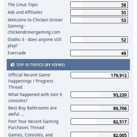
The Linux Topic
58
Ads and Affiliates
55
Welcome to Chicken Dinner
53
Gaming -
chickendinnergaming.com
Diablo 3 - does anyone still
52
play?
Evercade
49
TOP 10 TOPICS (BY VIEWS)
Official Recent Game
179,912
Happenings / Progress
Thread
What happened with Gen 9
93,220
consoles?
Best Buy Bathrooms are
89,706
awful ...
Post Your Recent Gaming
82,517
Purchases Thread
Games, Consoles, and
82,005