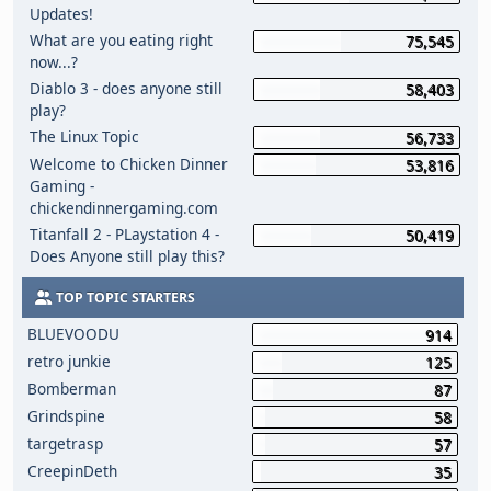
Updates!
What are you eating right
75,545
now...?
Diablo 3 - does anyone still
58,403
play?
The Linux Topic
56,733
Welcome to Chicken Dinner
53,816
Gaming -
chickendinnergaming.com
Titanfall 2 - PLaystation 4 -
50,419
Does Anyone still play this?
TOP TOPIC STARTERS
BLUEVOODU
914
retro junkie
125
Bomberman
87
Grindspine
58
targetrasp
57
CreepinDeth
35