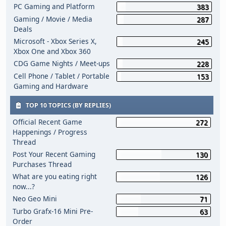
PC Gaming and Platform
383
Gaming / Movie / Media
287
Deals
Microsoft - Xbox Series X,
245
Xbox One and Xbox 360
CDG Game Nights / Meet-ups
228
Cell Phone / Tablet / Portable
153
Gaming and Hardware
TOP 10 TOPICS (BY REPLIES)
Official Recent Game
272
Happenings / Progress
Thread
Post Your Recent Gaming
130
Purchases Thread
What are you eating right
126
now...?
Neo Geo Mini
71
Turbo Grafx-16 Mini Pre-
63
Order