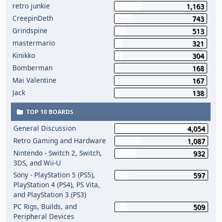
retro junkie
1,163
CreepinDeth
743
Grindspine
513
mastermario
321
Kinikko
304
Bomberman
168
Mai Valentine
167
Jack
138
TOP 10 BOARDS
General Discussion
4,054
Retro Gaming and Hardware
1,087
Nintendo - Switch 2, Switch,
932
3DS, and Wii-U
Sony - PlayStation 5 (PS5),
597
PlayStation 4 (PS4), PS Vita,
and PlayStation 3 (PS3)
PC Rigs, Builds, and
509
Peripheral Devices