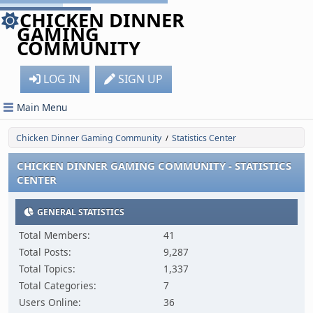
CHICKEN DINNER
GAMING
COMMUNITY
LOG IN
SIGN UP
Main Menu
Chicken Dinner Gaming Community
Statistics Center
/
CHICKEN DINNER GAMING COMMUNITY - STATISTICS
CENTER
GENERAL STATISTICS
Total Members:
41
Total Posts:
9,287
Total Topics:
1,337
Total Categories:
7
Users Online:
36