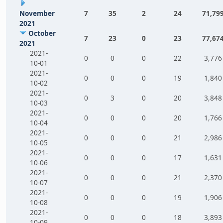
November
7
35
2
24
71,79
2021
October
7
23
0
23
77,67
2021
2021-
0
0
0
22
3,776
10-01
2021-
0
0
0
19
1,840
10-02
2021-
0
3
0
20
3,848
10-03
2021-
0
0
0
20
1,766
10-04
2021-
0
0
0
21
2,986
10-05
2021-
0
0
0
17
1,631
10-06
2021-
0
0
0
21
2,370
10-07
2021-
0
0
0
19
1,906
10-08
2021-
0
0
0
18
3,893
10-09