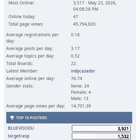
Most Online:
3,517 - May 23, 2026,
04:08:28 PM
Online today:
47
Total page views:
45,794,820
Average registrations per
0.18
day:
Average posts per day:
3.17
Average topics per day:
0.52
Total Boards:
22
Latest Member:
indycazador
Average online per day:
76.74
Gender stats:
None: 24
Female: 4
Male: 13
Average page views per day:
14,701.39
TOP 10 POSTERS
BLUEVOODU
3,921
targetrasp
1,532