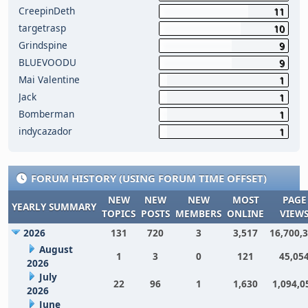
CreepinDeth
11
targetrasp
10
Grindspine
9
BLUEVOODU
9
Mai Valentine
1
Jack
1
Bomberman
1
indycazador
1
FORUM HISTORY (USING FORUM TIME OFFSET)
NEW
NEW
NEW
MOST
PAGE
YEARLY SUMMARY
TOPICS
POSTS
MEMBERS
ONLINE
VIEW
2026
131
720
3
3,517
16,700,
August
1
3
0
121
45,05
2026
July
22
96
1
1,630
1,094,0
2026
June