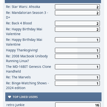
Re: Star Wars: Ahsoka
2
Re: Mandalorian Season 3 -
2
D+
Re: Back 4 Blood
2
Re: Happy Birthday Mai
2
Valentine
Re: Happy Birthday Mai
1
Valentine
Happy Thanksgiving!
1
Re: 2008 Macbook Unibody
1
Running Linux?
The MD-16BIT Genesis Clone
1
Handheld
Re: The Marvels
1
Re: Binge-Watching Shows -
1
2024 edition
TOP LIKED USERS
retro junkie
16