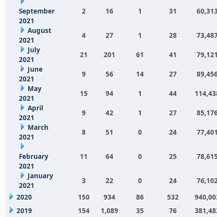
September
2
16
1
31
60,31
2021
August
4
27
1
28
73,48
2021
July
21
201
61
41
79,12
2021
June
9
56
14
27
89,45
2021
May
15
94
1
44
114,43
2021
April
9
42
1
27
85,17
2021
March
8
51
0
24
77,40
2021
February
11
64
0
25
78,61
2021
January
3
22
0
24
76,10
2021
2020
150
934
86
532
940,00
2019
154
1,089
35
76
381,48