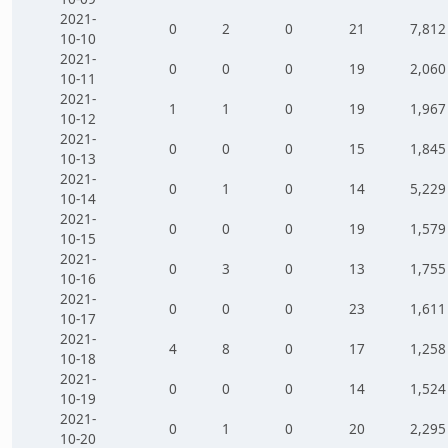
2021-
0
2
0
21
7,812
10-10
2021-
0
0
0
19
2,060
10-11
2021-
1
1
0
19
1,967
10-12
2021-
0
0
0
15
1,845
10-13
2021-
0
1
0
14
5,229
10-14
2021-
0
0
0
19
1,579
10-15
2021-
0
3
0
13
1,755
10-16
2021-
0
0
0
23
1,611
10-17
2021-
4
8
0
17
1,258
10-18
2021-
0
0
0
14
1,524
10-19
2021-
0
1
0
20
2,295
10-20