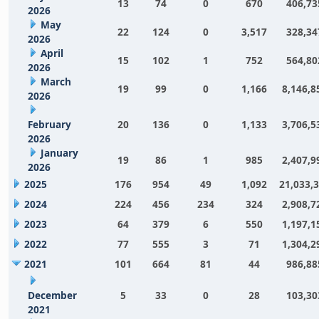
13
74
0
670
406,73
2026
May
22
124
0
3,517
328,34
2026
April
15
102
1
752
564,80
2026
March
19
99
0
1,166
8,146,8
2026
February
20
136
0
1,133
3,706,5
2026
January
19
86
1
985
2,407,9
2026
2025
176
954
49
1,092
21,033,
2024
224
456
234
324
2,908,7
2023
64
379
6
550
1,197,1
2022
77
555
3
71
1,304,2
2021
101
664
81
44
986,88
December
5
33
0
28
103,30
2021