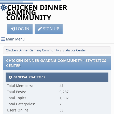
CHICKEN DINNER
GAMING
COMMUNITY
LOG IN
SIGN UP
Main Menu
Chicken Dinner Gaming Community
Statistics Center
/
CHICKEN DINNER GAMING COMMUNITY - STATISTICS
CENTER
GENERAL STATISTICS
Total Members:
41
Total Posts:
9,287
Total Topics:
1,337
Total Categories:
7
Users Online:
53