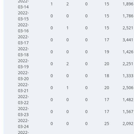
2022-
1
2
0
15
1,896
03-14
2022-
0
0
0
15
1,786
03-15
2022-
0
1
0
15
2,521
03-16
2022-
0
0
0
17
3,441
03-17
2022-
0
0
0
19
1,426
03-18
2022-
0
2
0
20
2,251
03-19
2022-
0
0
0
18
1,333
03-20
2022-
0
1
0
20
2,506
03-21
2022-
0
0
0
17
1,482
03-22
2022-
0
0
0
17
1,567
03-23
2022-
0
0
0
25
2,092
03-24
2022-