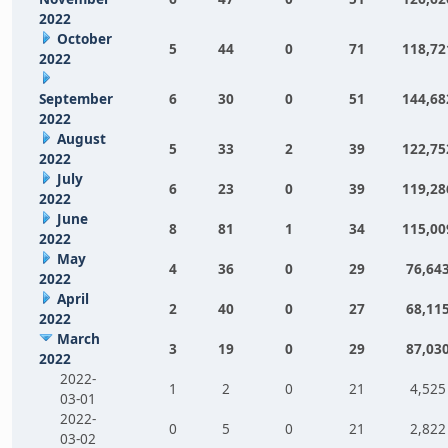
2022
October
5
44
0
71
118,72
2022
September
6
30
0
51
144,68
2022
August
5
33
2
39
122,75
2022
July
6
23
0
39
119,28
2022
June
8
81
1
34
115,00
2022
May
4
36
0
29
76,64
2022
April
2
40
0
27
68,11
2022
March
3
19
0
29
87,03
2022
2022-
1
2
0
21
4,525
03-01
2022-
0
5
0
21
2,822
03-02