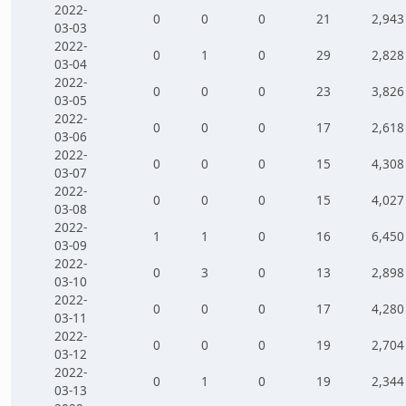
2022-
0
0
0
21
2,943
03-03
2022-
0
1
0
29
2,828
03-04
2022-
0
0
0
23
3,826
03-05
2022-
0
0
0
17
2,618
03-06
2022-
0
0
0
15
4,308
03-07
2022-
0
0
0
15
4,027
03-08
2022-
1
1
0
16
6,450
03-09
2022-
0
3
0
13
2,898
03-10
2022-
0
0
0
17
4,280
03-11
2022-
0
0
0
19
2,704
03-12
2022-
0
1
0
19
2,344
03-13