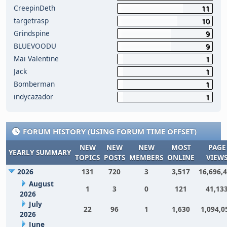
CreepinDeth
11
targetrasp
10
Grindspine
9
BLUEVOODU
9
Mai Valentine
1
Jack
1
Bomberman
1
indycazador
1
FORUM HISTORY (USING FORUM TIME OFFSET)
NEW
NEW
NEW
MOST
PAGE
YEARLY SUMMARY
TOPICS
POSTS
MEMBERS
ONLINE
VIEW
2026
131
720
3
3,517
16,696,
August
1
3
0
121
41,13
2026
July
22
96
1
1,630
1,094,0
2026
June