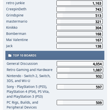
retro junkie
1,163
CreepinDeth
743
Grindspine
513
mastermario
321
Kinikko
304
Bomberman
168
Mai Valentine
167
Jack
138
TOP 10 BOARDS
General Discussion
4,054
Retro Gaming and Hardware
1,087
Nintendo - Switch 2, Switch,
932
3DS, and Wii-U
Sony - PlayStation 5 (PS5),
597
PlayStation 4 (PS4), PS Vita,
and PlayStation 3 (PS3)
PC Rigs, Builds, and
509
Peripheral Devices