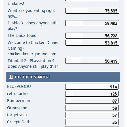
Updates!
What are you eating right
75,535
now...?
Diablo 3 - does anyone still
58,402
play?
The Linux Topic
56,728
Welcome to Chicken Dinner
53,815
Gaming -
chickendinnergaming.com
Titanfall 2 - PLaystation 4 -
50,419
Does Anyone still play this?
TOP TOPIC STARTERS
BLUEVOODU
914
retro junkie
125
Bomberman
87
Grindspine
58
targetrasp
57
CreepinDeth
35