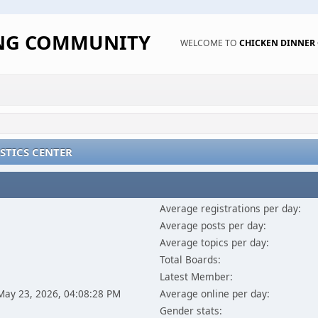
ING COMMUNITY
WELCOME TO
CHICKEN DINNE
STICS CENTER
Average registrations per day:
Average posts per day:
Average topics per day:
Total Boards:
Latest Member:
 May 23, 2026, 04:08:28 PM
Average online per day:
Gender stats: