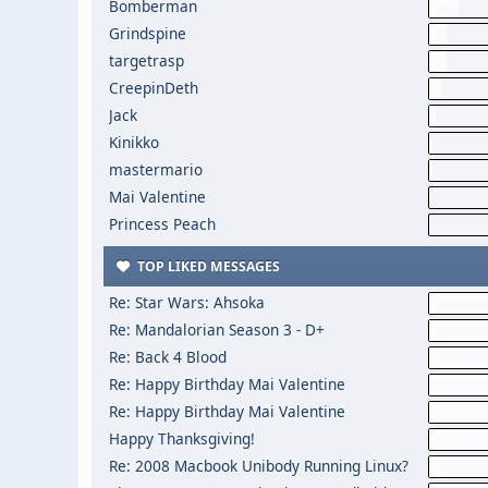
Bomberman
Grindspine
targetrasp
CreepinDeth
Jack
Kinikko
mastermario
Mai Valentine
Princess Peach
TOP LIKED MESSAGES
Re: Star Wars: Ahsoka
Re: Mandalorian Season 3 - D+
Re: Back 4 Blood
Re: Happy Birthday Mai Valentine
Re: Happy Birthday Mai Valentine
Happy Thanksgiving!
Re: 2008 Macbook Unibody Running Linux?