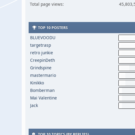
Total page views:
45,803,
TOP 10 POSTERS
BLUEVOODU
targetrasp
retro junkie
CreepinDeth
Grindspine
mastermario
Kinikko
Bomberman
Mai Valentine
Jack
TOP 10 TOPICS (BY REPLIES)