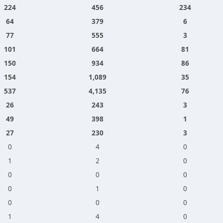
224
456
234
64
379
6
77
555
3
101
664
81
150
934
86
154
1,089
35
537
4,135
76
26
243
3
49
398
1
27
230
3
0
4
0
1
2
0
0
0
0
0
1
0
0
0
0
1
4
0