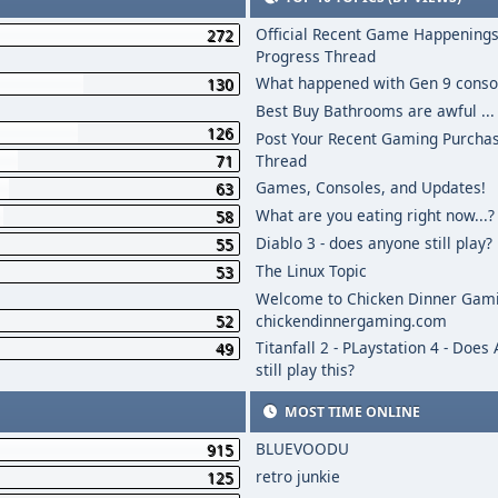
Official Recent Game Happenings
272
Progress Thread
What happened with Gen 9 conso
130
Best Buy Bathrooms are awful ...
126
Post Your Recent Gaming Purcha
71
Thread
Games, Consoles, and Updates!
63
What are you eating right now...?
58
Diablo 3 - does anyone still play?
55
The Linux Topic
53
Welcome to Chicken Dinner Gami
52
chickendinnergaming.com
Titanfall 2 - PLaystation 4 - Does
49
still play this?
MOST TIME ONLINE
BLUEVOODU
915
retro junkie
125