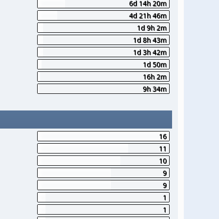
6d 14h 20m
4d 21h 46m
1d 9h 2m
1d 8h 43m
1d 3h 42m
1d 50m
16h 2m
9h 34m
16
11
10
9
9
1
1