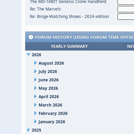
The MD-16BIT Genesis Clone Handheld
Re: The Marvels
Re: Binge-Watching Shows - 2024 edition
FORUM HISTORY (USING FORUM TIME OFFSE
YEARLY SUMMARY
NE
2026
August 2026
July 2026
June 2026
May 2026
April 2026
March 2026
February 2026
January 2026
2025