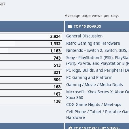
507
Average page views per day:
TOP 10 BOARDS
General Discussion
3,924
Retro Gaming and Hardware
1,532
Nintendo - Switch 2, Switch, 3DS,
1,163
Sony - PlayStation 5 (PS5), PlaySta
743
(PS4), PS Vita, and PlayStation 3 (
513
PC Rigs, Builds, and Peripheral D
321
PC Gaming and Platform
304
Gaming / Movie / Media Deals
168
Microsoft - Xbox Series X, Xbox 
167
Xbox 360
138
CDG Game Nights / Meet-ups
Cell Phone / Tablet / Portable G
Hardware
TOP 10 TOPICS (BY VIEWS)