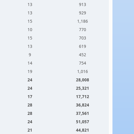
13
913
13
929
15
1,186
10
770
15
703
13
619
9
452
14
754
19
1,016
24
28,008
24
25,321
17
17,712
28
36,824
28
37,561
24
51,057
21
44,821