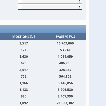
1
1
MOST ONLINE
PAGE VIEWS
3,517
16,709,060
121
53,741
1,630
1,094,059
670
406,735
3,517
328,347
752
564,802
1,166
8,146,856
1,133
3,706,530
985
2,407,990
1,092
21,033,382