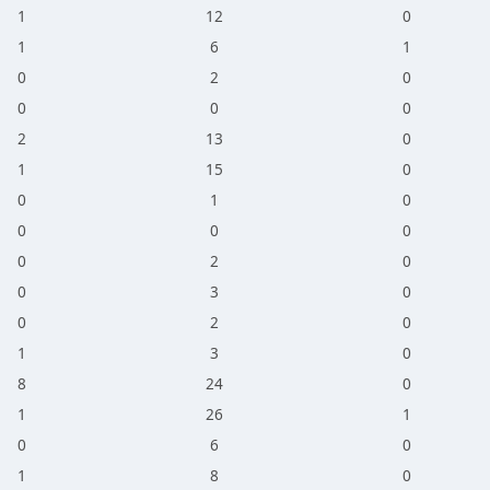
1
12
0
1
6
1
0
2
0
0
0
0
2
13
0
1
15
0
0
1
0
0
0
0
0
2
0
0
3
0
0
2
0
1
3
0
8
24
0
1
26
1
0
6
0
1
8
0