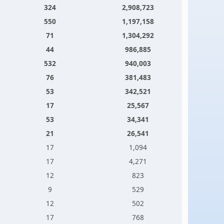
324
2,908,723
550
1,197,158
71
1,304,292
44
986,885
532
940,003
76
381,483
53
342,521
17
25,567
53
34,341
21
26,541
17
1,094
17
4,271
12
823
9
529
12
502
17
768