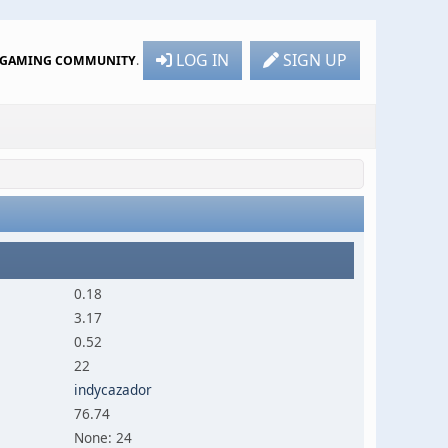
LOG IN
SIGN UP
R GAMING COMMUNITY
.
0.18
3.17
0.52
22
indycazador
76.74
None: 24