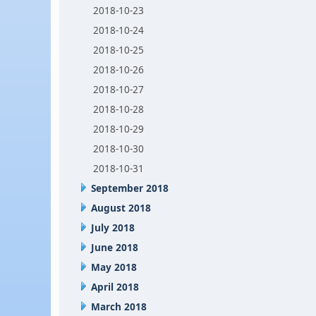
2018-10-23
2018-10-24
2018-10-25
2018-10-26
2018-10-27
2018-10-28
2018-10-29
2018-10-30
2018-10-31
September 2018
August 2018
July 2018
June 2018
May 2018
April 2018
March 2018