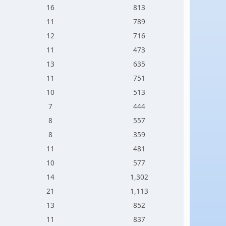
16
813
11
789
12
716
11
473
13
635
11
751
10
513
7
444
8
557
8
359
11
481
10
577
14
1,302
21
1,113
13
852
11
837