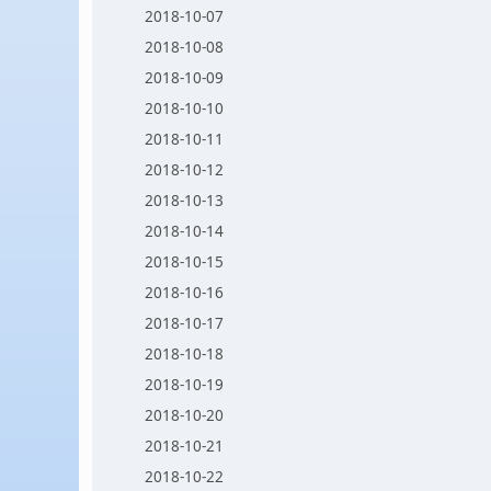
2018-10-07
2018-10-08
2018-10-09
2018-10-10
2018-10-11
2018-10-12
2018-10-13
2018-10-14
2018-10-15
2018-10-16
2018-10-17
2018-10-18
2018-10-19
2018-10-20
2018-10-21
2018-10-22