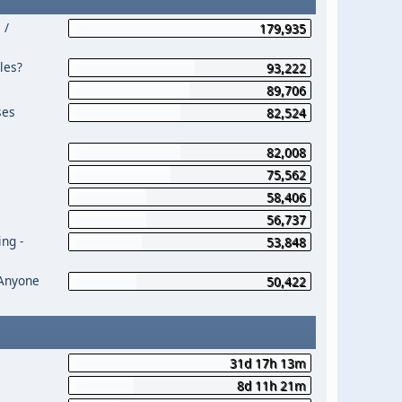
 /
179,935
les?
93,222
89,706
ses
82,524
82,008
75,562
58,406
56,737
ng -
53,848
 Anyone
50,422
31d 17h 13m
8d 11h 21m