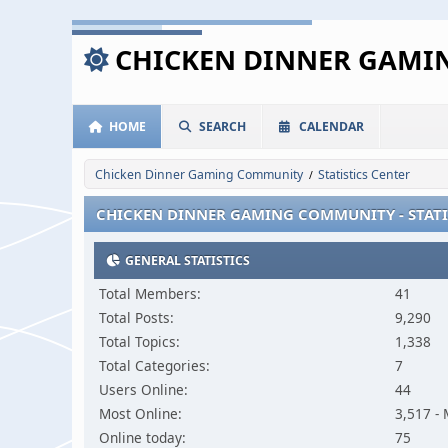
CHICKEN DINNER GAM
HOME
SEARCH
CALENDAR
Chicken Dinner Gaming Community
Statistics Center
/
CHICKEN DINNER GAMING COMMUNITY - STATI
GENERAL STATISTICS
Total Members:
41
Total Posts:
9,290
Total Topics:
1,338
Total Categories:
7
Users Online:
44
Most Online:
3,517 -
Online today:
75