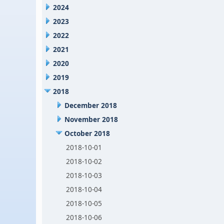
2024
2023
2022
2021
2020
2019
2018
December 2018
November 2018
October 2018
2018-10-01
2018-10-02
2018-10-03
2018-10-04
2018-10-05
2018-10-06