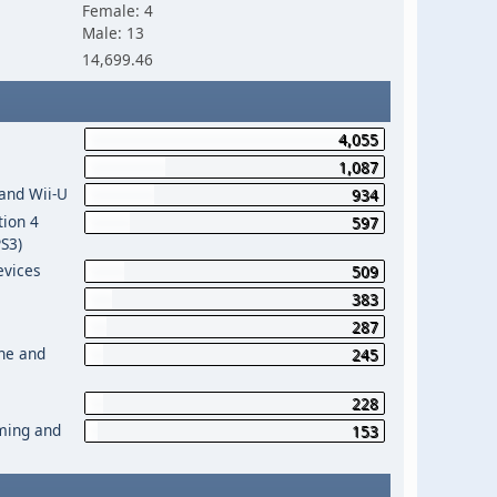
Female: 4
Male: 13
14,699.46
4,055
1,087
 and Wii-U
934
tion 4
597
PS3)
evices
509
383
287
One and
245
228
aming and
153