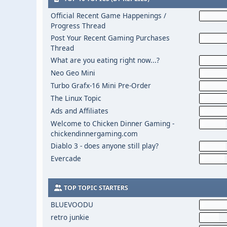
Official Recent Game Happenings /
Progress Thread
Post Your Recent Gaming Purchases
Thread
What are you eating right now...?
Neo Geo Mini
Turbo Grafx-16 Mini Pre-Order
The Linux Topic
Ads and Affiliates
Welcome to Chicken Dinner Gaming -
chickendinnergaming.com
Diablo 3 - does anyone still play?
Evercade
TOP TOPIC STARTERS
BLUEVOODU
retro junkie