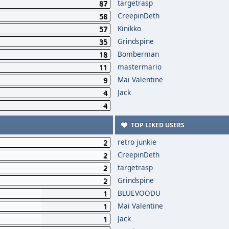
targetrasp
87
CreepinDeth
58
Kinikko
57
Grindspine
35
Bomberman
18
mastermario
11
Mai Valentine
9
Jack
4
4
TOP LIKED USERS
retro junkie
2
CreepinDeth
2
targetrasp
2
Grindspine
2
BLUEVOODU
1
Mai Valentine
1
Jack
1