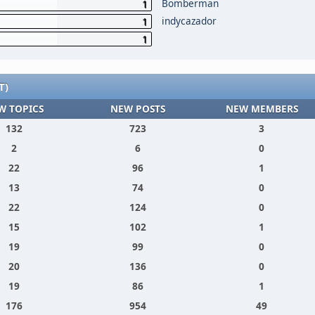
Bomberman
1
indycazador
1
1
T)
W TOPICS
NEW POSTS
NEW MEMBERS
132
723
3
2
6
0
22
96
1
13
74
0
22
124
0
15
102
1
19
99
0
20
136
0
19
86
1
176
954
49