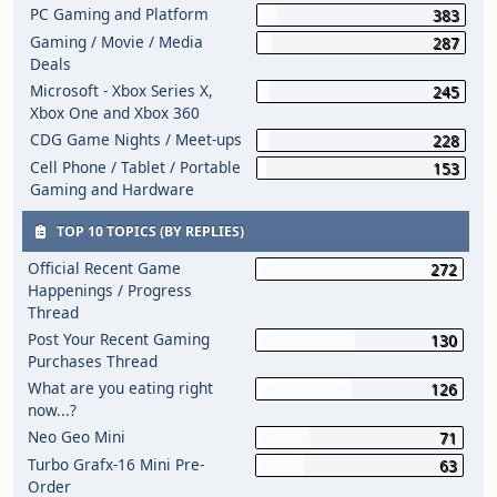
PC Gaming and Platform
383
Gaming / Movie / Media
287
Deals
Microsoft - Xbox Series X,
245
Xbox One and Xbox 360
CDG Game Nights / Meet-ups
228
Cell Phone / Tablet / Portable
153
Gaming and Hardware
TOP 10 TOPICS (BY REPLIES)
Official Recent Game
272
Happenings / Progress
Thread
Post Your Recent Gaming
130
Purchases Thread
What are you eating right
126
now...?
Neo Geo Mini
71
Turbo Grafx-16 Mini Pre-
63
Order