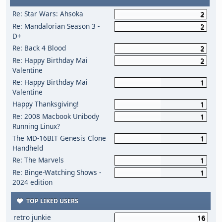
Re: Star Wars: Ahsoka
2
Re: Mandalorian Season 3 -
2
D+
Re: Back 4 Blood
2
Re: Happy Birthday Mai
2
Valentine
Re: Happy Birthday Mai
1
Valentine
Happy Thanksgiving!
1
Re: 2008 Macbook Unibody
1
Running Linux?
The MD-16BIT Genesis Clone
1
Handheld
Re: The Marvels
1
Re: Binge-Watching Shows -
1
2024 edition
TOP LIKED USERS
retro junkie
16