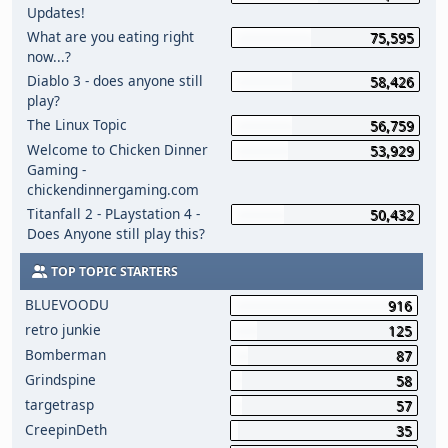
Updates!
What are you eating right
75,595
now...?
Diablo 3 - does anyone still
58,426
play?
The Linux Topic
56,759
Welcome to Chicken Dinner
53,929
Gaming -
chickendinnergaming.com
Titanfall 2 - PLaystation 4 -
50,432
Does Anyone still play this?
TOP TOPIC STARTERS
BLUEVOODU
916
retro junkie
125
Bomberman
87
Grindspine
58
targetrasp
57
CreepinDeth
35