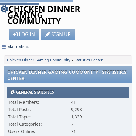
CHICKEN DINNER
GAMING
COMMUNITY
LOG IN
SIGN UP
Main Menu
Chicken Dinner Gaming Community
Statistics Center
/
CHICKEN DINNER GAMING COMMUNITY - STATISTICS
CENTER
GENERAL STATISTICS
Total Members:
41
Total Posts:
9,298
Total Topics:
1,339
Total Categories:
7
Users Online:
71