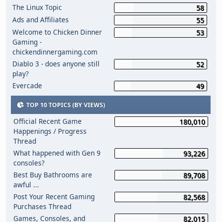
The Linux Topic
58
Ads and Affiliates
55
Welcome to Chicken Dinner
53
Gaming -
chickendinnergaming.com
Diablo 3 - does anyone still
52
play?
Evercade
49
TOP 10 TOPICS (BY VIEWS)
Official Recent Game
180,010
Happenings / Progress
Thread
What happened with Gen 9
93,226
consoles?
Best Buy Bathrooms are
89,708
awful ...
Post Your Recent Gaming
82,568
Purchases Thread
Games, Consoles, and
82,015