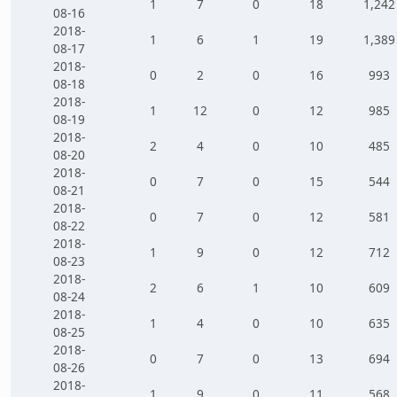
1
7
0
18
1,242
08-16
2018-
1
6
1
19
1,389
08-17
2018-
0
2
0
16
993
08-18
2018-
1
12
0
12
985
08-19
2018-
2
4
0
10
485
08-20
2018-
0
7
0
15
544
08-21
2018-
0
7
0
12
581
08-22
2018-
1
9
0
12
712
08-23
2018-
2
6
1
10
609
08-24
2018-
1
4
0
10
635
08-25
2018-
0
7
0
13
694
08-26
2018-
1
9
0
11
568