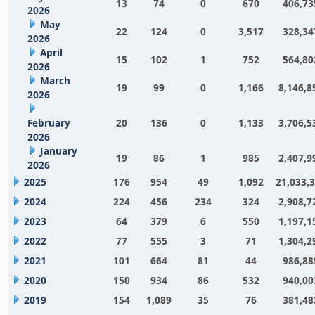
13
74
0
670
406,73
2026
May
22
124
0
3,517
328,34
2026
April
15
102
1
752
564,80
2026
March
19
99
0
1,166
8,146,8
2026
February
20
136
0
1,133
3,706,5
2026
January
19
86
1
985
2,407,9
2026
2025
176
954
49
1,092
21,033,
2024
224
456
234
324
2,908,7
2023
64
379
6
550
1,197,1
2022
77
555
3
71
1,304,2
2021
101
664
81
44
986,88
2020
150
934
86
532
940,00
2019
154
1,089
35
76
381,48