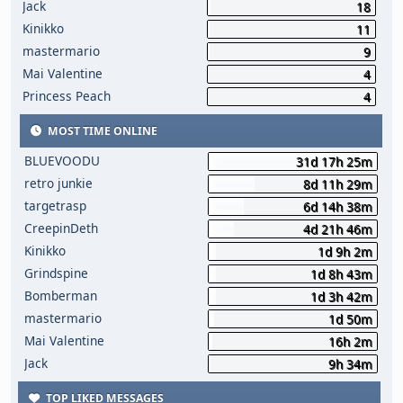
Jack
18
Kinikko
11
mastermario
9
Mai Valentine
4
Princess Peach
4
MOST TIME ONLINE
BLUEVOODU
31d 17h 25m
retro junkie
8d 11h 29m
targetrasp
6d 14h 38m
CreepinDeth
4d 21h 46m
Kinikko
1d 9h 2m
Grindspine
1d 8h 43m
Bomberman
1d 3h 42m
mastermario
1d 50m
Mai Valentine
16h 2m
Jack
9h 34m
TOP LIKED MESSAGES