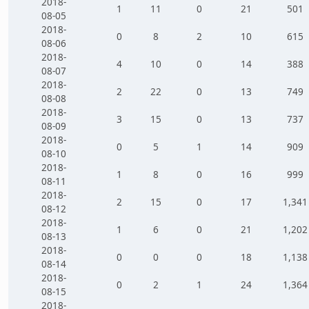
2018-
1
11
0
21
501
08-05
2018-
0
8
2
10
615
08-06
2018-
4
10
0
14
388
08-07
2018-
2
22
0
13
749
08-08
2018-
3
15
0
13
737
08-09
2018-
0
5
1
14
909
08-10
2018-
1
8
0
16
999
08-11
2018-
2
15
0
17
1,341
08-12
2018-
1
6
0
21
1,202
08-13
2018-
0
0
0
18
1,138
08-14
2018-
0
2
1
24
1,364
08-15
2018-