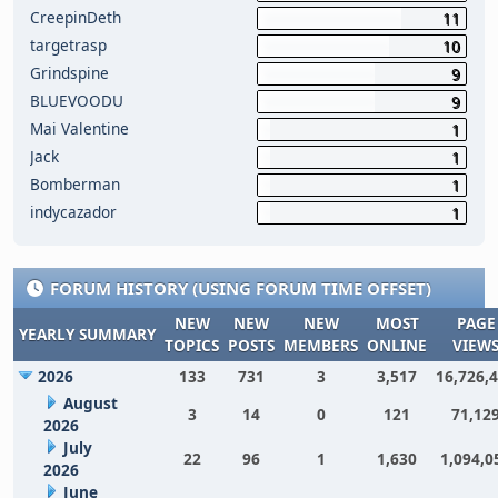
CreepinDeth
11
targetrasp
10
Grindspine
9
BLUEVOODU
9
Mai Valentine
1
Jack
1
Bomberman
1
indycazador
1
FORUM HISTORY (USING FORUM TIME OFFSET)
NEW
NEW
NEW
MOST
PAGE
YEARLY SUMMARY
TOPICS
POSTS
MEMBERS
ONLINE
VIEW
2026
133
731
3
3,517
16,726,
August
3
14
0
121
71,12
2026
July
22
96
1
1,630
1,094,0
2026
June