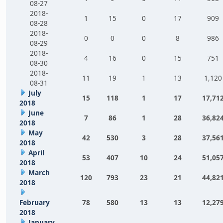
08-27
2018-
1
15
0
17
909
08-28
2018-
0
0
0
8
986
08-29
2018-
4
16
0
15
751
08-30
2018-
11
19
1
13
1,120
08-31
July
15
118
1
17
17,71
2018
June
7
86
1
28
36,82
2018
May
42
530
3
28
37,56
2018
April
53
407
10
24
51,05
2018
March
120
793
23
21
44,82
2018
February
78
580
13
13
12,27
2018
January