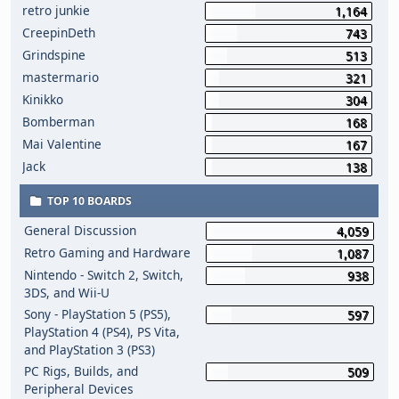
retro junkie
1,164
CreepinDeth
743
Grindspine
513
mastermario
321
Kinikko
304
Bomberman
168
Mai Valentine
167
Jack
138
TOP 10 BOARDS
General Discussion
4,059
Retro Gaming and Hardware
1,087
Nintendo - Switch 2, Switch,
938
3DS, and Wii-U
Sony - PlayStation 5 (PS5),
597
PlayStation 4 (PS4), PS Vita,
and PlayStation 3 (PS3)
PC Rigs, Builds, and
509
Peripheral Devices