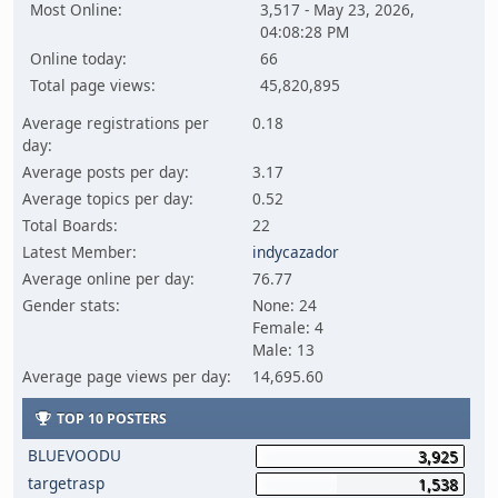
Most Online:
3,517 - May 23, 2026,
04:08:28 PM
Online today:
66
Total page views:
45,820,895
Average registrations per
0.18
day:
Average posts per day:
3.17
Average topics per day:
0.52
Total Boards:
22
Latest Member:
indycazador
Average online per day:
76.77
Gender stats:
None: 24
Female: 4
Male: 13
Average page views per day:
14,695.60
TOP 10 POSTERS
BLUEVOODU
3,925
targetrasp
1,538