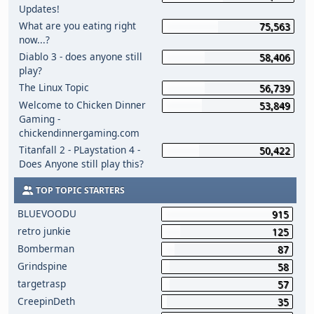
Updates!
What are you eating right
75,563
now...?
Diablo 3 - does anyone still
58,406
play?
The Linux Topic
56,739
Welcome to Chicken Dinner
53,849
Gaming -
chickendinnergaming.com
Titanfall 2 - PLaystation 4 -
50,422
Does Anyone still play this?
TOP TOPIC STARTERS
BLUEVOODU
915
retro junkie
125
Bomberman
87
Grindspine
58
targetrasp
57
CreepinDeth
35