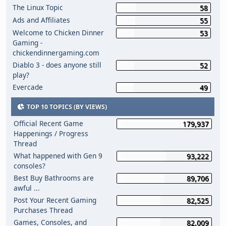
The Linux Topic
58
Ads and Affiliates
55
Welcome to Chicken Dinner
53
Gaming -
chickendinnergaming.com
Diablo 3 - does anyone still
52
play?
Evercade
49
TOP 10 TOPICS (BY VIEWS)
Official Recent Game
179,937
Happenings / Progress
Thread
What happened with Gen 9
93,222
consoles?
Best Buy Bathrooms are
89,706
awful ...
Post Your Recent Gaming
82,525
Purchases Thread
Games, Consoles, and
82,009