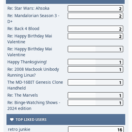
Re: Star Wars: Ahsoka
2
Re: Mandalorian Season 3 -
2
D+
Re: Back 4 Blood
2
Re: Happy Birthday Mai
2
Valentine
Re: Happy Birthday Mai
1
Valentine
Happy Thanksgiving!
1
Re: 2008 Macbook Unibody
1
Running Linux?
The MD-16BIT Genesis Clone
1
Handheld
Re: The Marvels
1
Re: Binge-Watching Shows -
1
2024 edition
TOP LIKED USERS
retro junkie
16