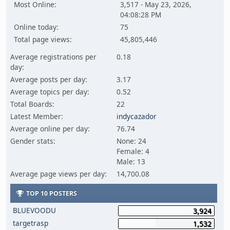
Most Online:
3,517 - May 23, 2026,
04:08:28 PM
Online today:
75
Total page views:
45,805,446
Average registrations per
0.18
day:
Average posts per day:
3.17
Average topics per day:
0.52
Total Boards:
22
Latest Member:
indycazador
Average online per day:
76.74
Gender stats:
None: 24
Female: 4
Male: 13
Average page views per day:
14,700.08
TOP 10 POSTERS
BLUEVOODU
3,924
targetrasp
1,532