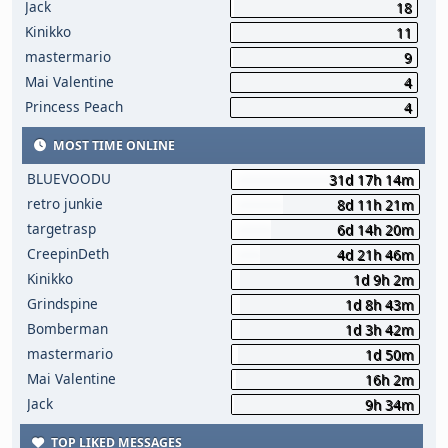
Jack
18
Kinikko
11
mastermario
9
Mai Valentine
4
Princess Peach
4
MOST TIME ONLINE
BLUEVOODU
31d 17h 14m
retro junkie
8d 11h 21m
targetrasp
6d 14h 20m
CreepinDeth
4d 21h 46m
Kinikko
1d 9h 2m
Grindspine
1d 8h 43m
Bomberman
1d 3h 42m
mastermario
1d 50m
Mai Valentine
16h 2m
Jack
9h 34m
TOP LIKED MESSAGES