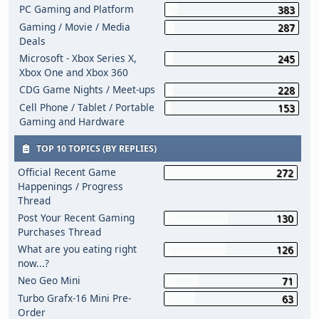
PC Gaming and Platform
383
Gaming / Movie / Media
287
Deals
Microsoft - Xbox Series X,
245
Xbox One and Xbox 360
CDG Game Nights / Meet-ups
228
Cell Phone / Tablet / Portable
153
Gaming and Hardware
TOP 10 TOPICS (BY REPLIES)
Official Recent Game
272
Happenings / Progress
Thread
Post Your Recent Gaming
130
Purchases Thread
What are you eating right
126
now...?
Neo Geo Mini
71
Turbo Grafx-16 Mini Pre-
63
Order