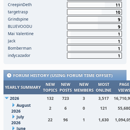
CreepinDeth
11
targetrasp
10
Grindspine
9
BLUEVOODU
9
Mai Valentine
1
Jack
1
Bomberman
1
indycazador
1
FORUM HISTORY (USING FORUM TIME OFFSET)
NEW
NEW
NEW
MOST
PAGE
YEARLY SUMMARY
TOPICS
POSTS
MEMBERS
ONLINE
VIEW
2026
132
723
3
3,517
16,710,
August
2
6
0
121
55,68
2026
July
22
96
1
1,630
1,094,0
2026
June