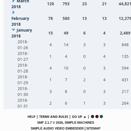
March
120
793
23
21
44,82
2018
February
78
580
13
13
12,27
2018
January
15
49
6
4
2,489
2018
2018-
4
14
3
3
848
01-26
2018-
1
4
0
4
135
01-27
2018-
4
10
0
3
594
01-28
2018-
1
7
2
4
431
01-29
2018-
3
8
0
3
217
01-30
2018-
2
6
1
3
264
01-31
|
|
▲ |
HELP
TERMS AND RULES
GO UP
,
SMF 2.1.7 © 2026
SIMPLE MACHINES
|
SIMPLE AUDIO VIDEO EMBEDDER
SITEMAP