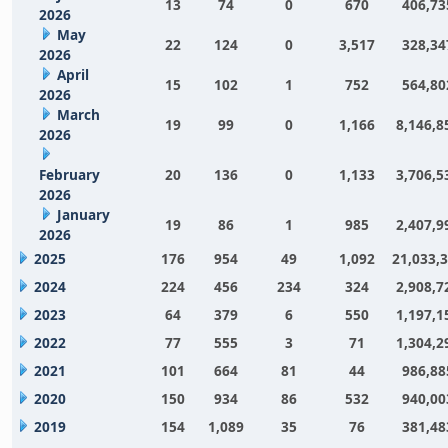
13
74
0
670
406,73
2026
May
22
124
0
3,517
328,34
2026
April
15
102
1
752
564,80
2026
March
19
99
0
1,166
8,146,8
2026
February
20
136
0
1,133
3,706,5
2026
January
19
86
1
985
2,407,9
2026
2025
176
954
49
1,092
21,033,
2024
224
456
234
324
2,908,7
2023
64
379
6
550
1,197,1
2022
77
555
3
71
1,304,2
2021
101
664
81
44
986,88
2020
150
934
86
532
940,00
2019
154
1,089
35
76
381,48