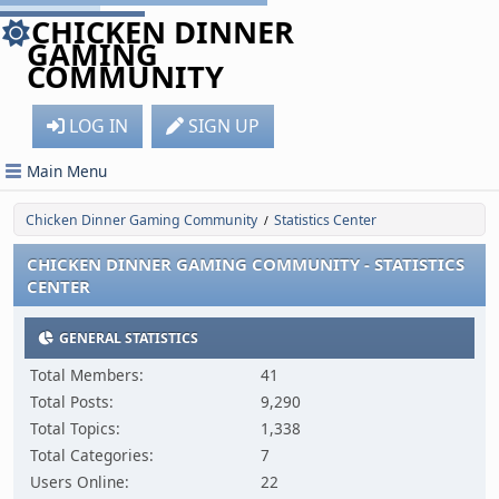
CHICKEN DINNER
GAMING
COMMUNITY
LOG IN
SIGN UP
Main Menu
Chicken Dinner Gaming Community
Statistics Center
/
CHICKEN DINNER GAMING COMMUNITY - STATISTICS
CENTER
GENERAL STATISTICS
Total Members:
41
Total Posts:
9,290
Total Topics:
1,338
Total Categories:
7
Users Online:
22