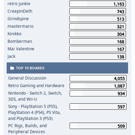
retro junkie
1,163
CreepinDeth
743
Grindspine
513
mastermario
321
Kinikko
304
Bomberman
168
Mai Valentine
167
Jack
138
TOP 10 BOARDS
General Discussion
4,055
Retro Gaming and Hardware
1,087
Nintendo - Switch 2, Switch,
934
3DS, and Wii-U
Sony - PlayStation 5 (PS5),
597
PlayStation 4 (PS4), PS Vita,
and PlayStation 3 (PS3)
PC Rigs, Builds, and
509
Peripheral Devices