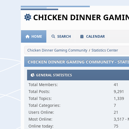
CHICKEN DINNER GAM
HOME
SEARCH
CALENDAR
Chicken Dinner Gaming Community
Statistics Center
/
CHICKEN DINNER GAMING COMMUNITY - STATI
GENERAL STATISTICS
Total Members:
41
Total Posts:
9,291
Total Topics:
1,339
Total Categories:
7
Users Online:
21
Most Online:
3,517 -
Online today:
75