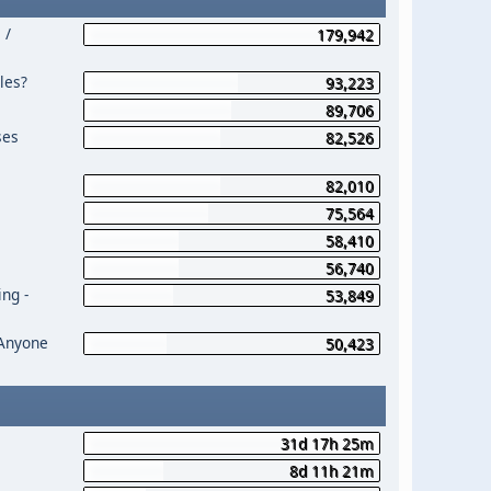
 /
179,942
les?
93,223
89,706
ses
82,526
82,010
75,564
58,410
56,740
ng -
53,849
 Anyone
50,423
31d 17h 25m
8d 11h 21m