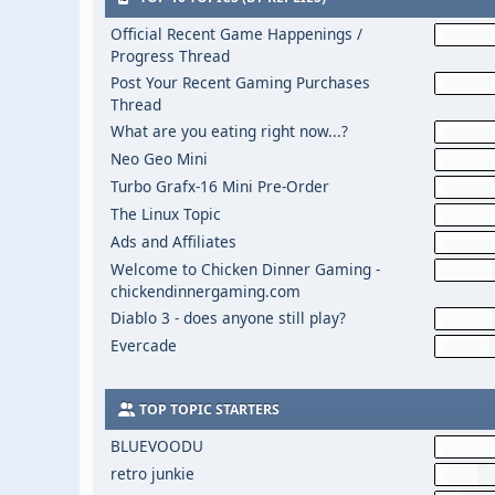
Official Recent Game Happenings /
Progress Thread
Post Your Recent Gaming Purchases
Thread
What are you eating right now...?
Neo Geo Mini
Turbo Grafx-16 Mini Pre-Order
The Linux Topic
Ads and Affiliates
Welcome to Chicken Dinner Gaming -
chickendinnergaming.com
Diablo 3 - does anyone still play?
Evercade
TOP TOPIC STARTERS
BLUEVOODU
retro junkie