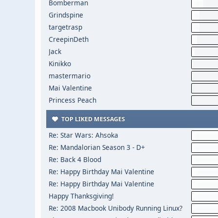
Bomberman
Grindspine
targetrasp
CreepinDeth
Jack
Kinikko
mastermario
Mai Valentine
Princess Peach
TOP LIKED MESSAGES
Re: Star Wars: Ahsoka
Re: Mandalorian Season 3 - D+
Re: Back 4 Blood
Re: Happy Birthday Mai Valentine
Re: Happy Birthday Mai Valentine
Happy Thanksgiving!
Re: 2008 Macbook Unibody Running Linux?