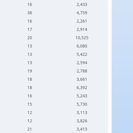
16
2,433
38
4,759
16
2,261
17
2,914
20
10,525
13
6,080
13
5,422
13
2,594
19
2,788
18
3,661
18
6,392
16
5,243
15
5,730
12
3,113
12
3,826
21
3,413