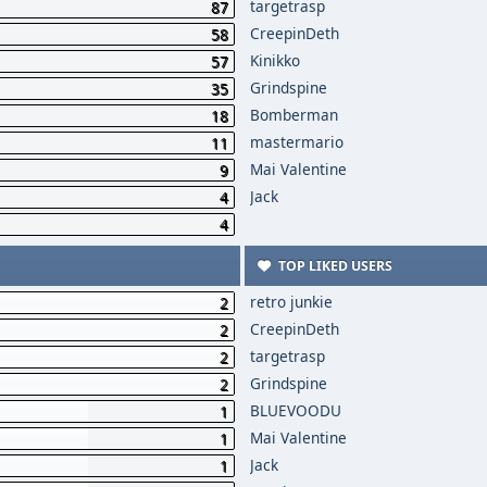
targetrasp
87
CreepinDeth
58
Kinikko
57
Grindspine
35
Bomberman
18
mastermario
11
Mai Valentine
9
Jack
4
4
TOP LIKED USERS
retro junkie
2
CreepinDeth
2
targetrasp
2
Grindspine
2
BLUEVOODU
1
Mai Valentine
1
Jack
1