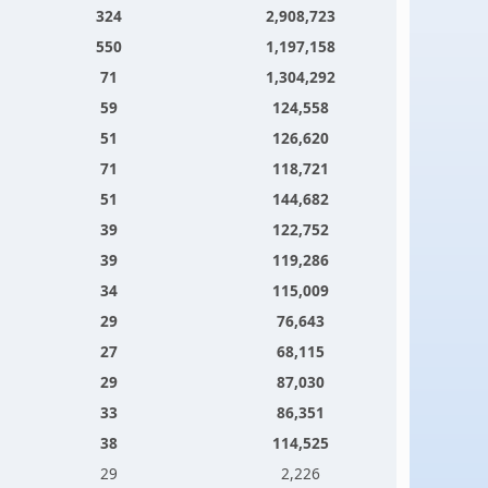
324
2,908,723
550
1,197,158
71
1,304,292
59
124,558
51
126,620
71
118,721
51
144,682
39
122,752
39
119,286
34
115,009
29
76,643
27
68,115
29
87,030
33
86,351
38
114,525
29
2,226