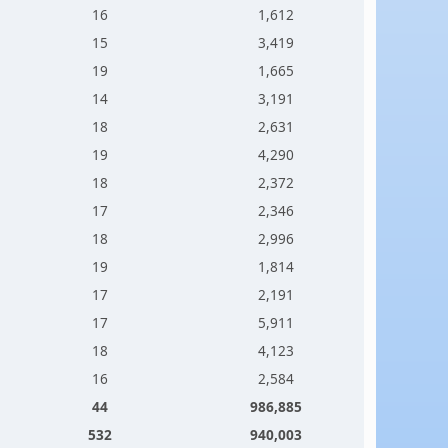
16
1,612
15
3,419
19
1,665
14
3,191
18
2,631
19
4,290
18
2,372
17
2,346
18
2,996
19
1,814
17
2,191
17
5,911
18
4,123
16
2,584
44
986,885
532
940,003