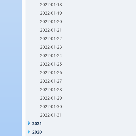
2022-01-18
2022-01-19
2022-01-20
2022-01-21
2022-01-22
2022-01-23
2022-01-24
2022-01-25
2022-01-26
2022-01-27
2022-01-28
2022-01-29
2022-01-30
2022-01-31
2021
2020