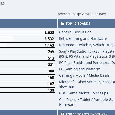
482
Average page views per day:
TOP 10 BOARDS
General Discussion
3,925
Retro Gaming and Hardware
1,532
Nintendo - Switch 2, Switch, 3DS,
1,163
Sony - PlayStation 5 (PS5), PlaySta
743
(PS4), PS Vita, and PlayStation 3 (
513
PC Rigs, Builds, and Peripheral D
321
PC Gaming and Platform
304
Gaming / Movie / Media Deals
168
Microsoft - Xbox Series X, Xbox 
167
Xbox 360
138
CDG Game Nights / Meet-ups
Cell Phone / Tablet / Portable G
Hardware
TOP 10 TOPICS (BY VIEWS)