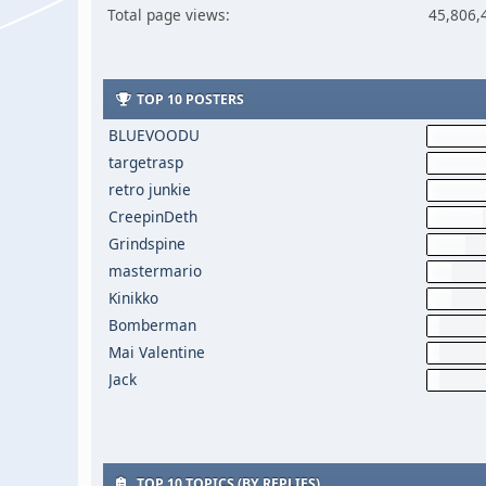
Total page views:
45,806,
TOP 10 POSTERS
BLUEVOODU
targetrasp
retro junkie
CreepinDeth
Grindspine
mastermario
Kinikko
Bomberman
Mai Valentine
Jack
TOP 10 TOPICS (BY REPLIES)