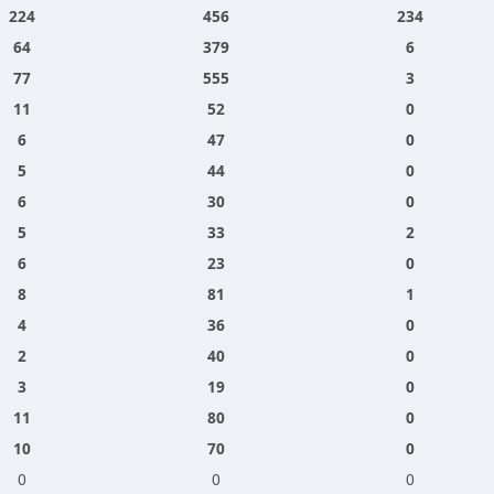
224
456
234
64
379
6
77
555
3
11
52
0
6
47
0
5
44
0
6
30
0
5
33
2
6
23
0
8
81
1
4
36
0
2
40
0
3
19
0
11
80
0
10
70
0
0
0
0