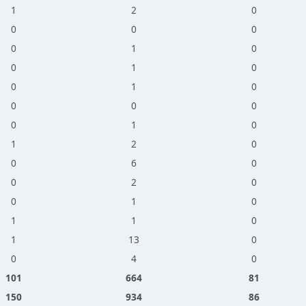
1
2
0
0
0
0
0
1
0
0
1
0
0
1
0
0
0
0
0
1
0
1
2
0
0
6
0
0
2
0
0
1
0
1
1
0
1
13
0
0
4
0
101
664
81
150
934
86