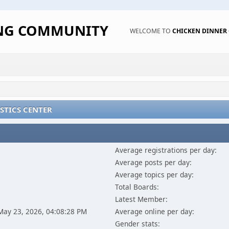
ING COMMUNITY
WELCOME TO
CHICKEN DINNE
STICS CENTER
Average registrations per day:
Average posts per day:
Average topics per day:
Total Boards:
Latest Member:
 May 23, 2026, 04:08:28 PM
Average online per day:
Gender stats: