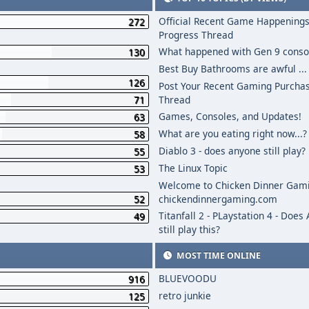
Official Recent Game Happenings
272
Progress Thread
What happened with Gen 9 conso
130
Best Buy Bathrooms are awful ...
126
Post Your Recent Gaming Purcha
71
Thread
Games, Consoles, and Updates!
63
What are you eating right now...?
58
Diablo 3 - does anyone still play?
55
The Linux Topic
53
Welcome to Chicken Dinner Gami
52
chickendinnergaming.com
Titanfall 2 - PLaystation 4 - Does
49
still play this?
MOST TIME ONLINE
BLUEVOODU
916
retro junkie
125