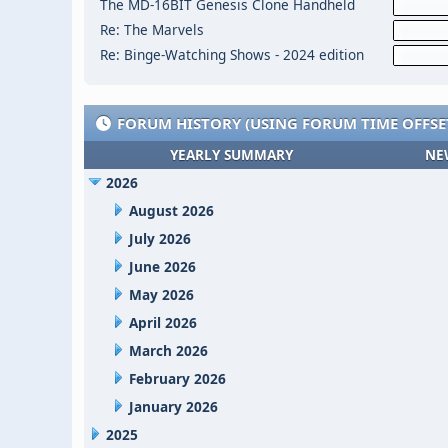
The MD-16BIT Genesis Clone Handheld
Re: The Marvels
Re: Binge-Watching Shows - 2024 edition
FORUM HISTORY (USING FORUM TIME OFFSE
YEARLY SUMMARY
NE
2026
August 2026
July 2026
June 2026
May 2026
April 2026
March 2026
February 2026
January 2026
2025