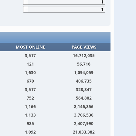
1
1
MOST ONLINE
PAGE VIEWS
3,517
16,712,035
121
56,716
1,630
1,094,059
670
406,735
3,517
328,347
752
564,802
1,166
8,146,856
1,133
3,706,530
985
2,407,990
1,092
21,033,382