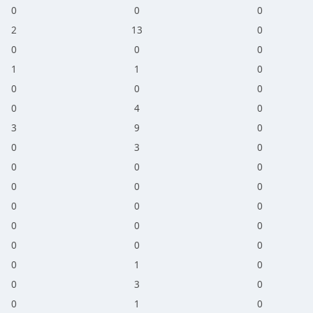
0
0
0
2
13
0
0
0
0
1
1
0
0
0
0
0
4
0
3
9
0
0
3
0
0
0
0
0
0
0
0
0
0
0
0
0
0
0
0
0
1
0
0
3
0
0
1
0