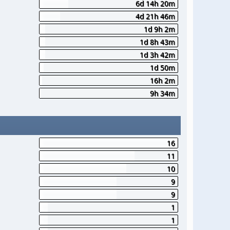
6d 14h 20m
4d 21h 46m
1d 9h 2m
1d 8h 43m
1d 3h 42m
1d 50m
16h 2m
9h 34m
16
11
10
9
9
1
1