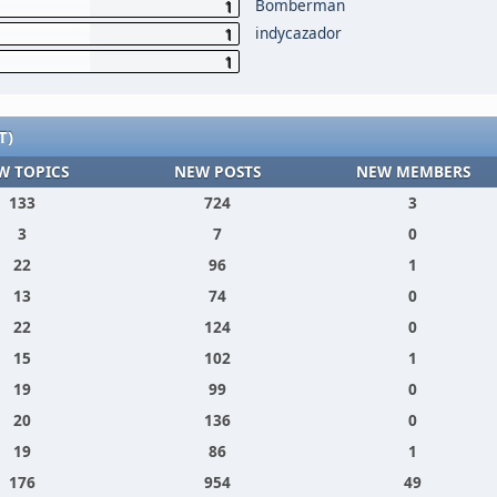
Bomberman
1
indycazador
1
1
T)
W TOPICS
NEW POSTS
NEW MEMBERS
133
724
3
3
7
0
22
96
1
13
74
0
22
124
0
15
102
1
19
99
0
20
136
0
19
86
1
176
954
49