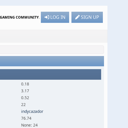
LOG IN
SIGN UP
R GAMING COMMUNITY
.
0.18
3.17
0.52
22
indycazador
76.74
None: 24