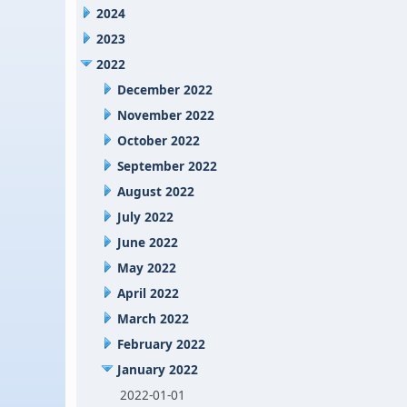
2024
2023
2022
December 2022
November 2022
October 2022
September 2022
August 2022
July 2022
June 2022
May 2022
April 2022
March 2022
February 2022
January 2022
2022-01-01