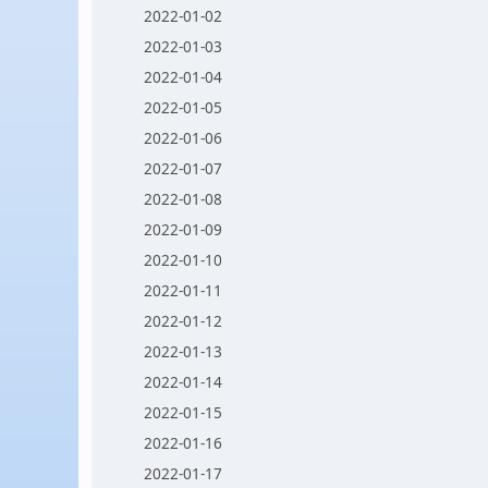
2022-01-02
2022-01-03
2022-01-04
2022-01-05
2022-01-06
2022-01-07
2022-01-08
2022-01-09
2022-01-10
2022-01-11
2022-01-12
2022-01-13
2022-01-14
2022-01-15
2022-01-16
2022-01-17