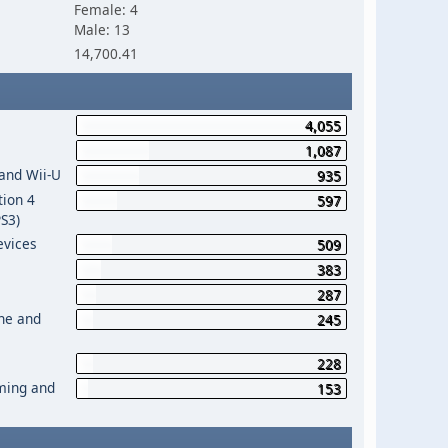
Female: 4
Male: 13
14,700.41
4,055
1,087
 and Wii-U
935
tion 4
597
PS3)
evices
509
383
287
One and
245
228
aming and
153