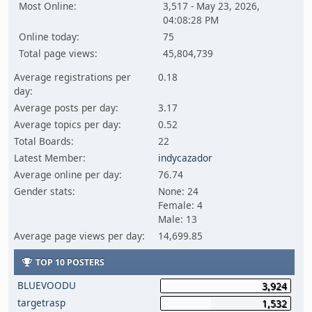
Most Online:
3,517 - May 23, 2026,
04:08:28 PM
Online today:
75
Total page views:
45,804,739
Average registrations per
0.18
day:
Average posts per day:
3.17
Average topics per day:
0.52
Total Boards:
22
Latest Member:
indycazador
Average online per day:
76.74
Gender stats:
None: 24
Female: 4
Male: 13
Average page views per day:
14,699.85
TOP 10 POSTERS
BLUEVOODU
3,924
targetrasp
1,532