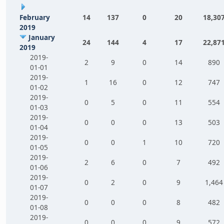
February
14
137
0
20
18,30
2019
January
24
144
4
17
22,87
2019
2019-
2
9
0
14
890
01-01
2019-
1
16
0
12
747
01-02
2019-
0
5
0
11
554
01-03
2019-
0
0
0
13
503
01-04
2019-
0
0
1
10
720
01-05
2019-
2
6
0
7
492
01-06
2019-
0
2
0
9
1,464
01-07
2019-
0
0
0
8
482
01-08
2019-
0
0
0
9
572