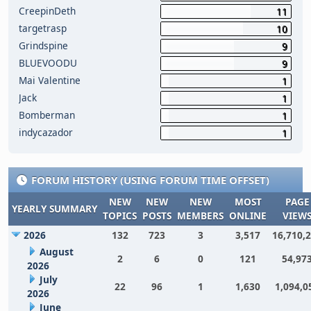
CreepinDeth
11
targetrasp
10
Grindspine
9
BLUEVOODU
9
Mai Valentine
1
Jack
1
Bomberman
1
indycazador
1
FORUM HISTORY (USING FORUM TIME OFFSET)
NEW
NEW
NEW
MOST
PAGE
YEARLY SUMMARY
TOPICS
POSTS
MEMBERS
ONLINE
VIEW
2026
132
723
3
3,517
16,710,
August
2
6
0
121
54,97
2026
July
22
96
1
1,630
1,094,0
2026
June