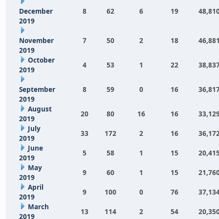
December
8
62
6
19
48,81
2019
November
7
50
2
18
46,88
2019
October
4
53
1
22
38,83
2019
September
8
59
0
16
36,81
2019
August
20
80
16
16
33,12
2019
July
33
172
2
16
36,17
2019
June
5
58
1
15
20,41
2019
May
9
60
1
15
21,76
2019
April
9
100
0
76
37,13
2019
March
13
114
2
54
20,35
2019