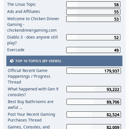
The Linux Topic
58
Ads and Affiliates
55
Welcome to Chicken Dinner
53
Gaming -
chickendinnergaming.com
Diablo 3 - does anyone still
52
play?
Evercade
49
TOP 10 TOPICS (BY VIEWS)
Official Recent Game
179,937
Happenings / Progress
Thread
What happened with Gen 9
93,222
consoles?
Best Buy Bathrooms are
89,706
awful ...
Post Your Recent Gaming
82,524
Purchases Thread
Games, Consoles, and
82,009