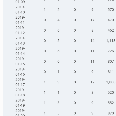
01-09
2019-
1
2
0
9
570
01-10
2019-
0
4
0
17
470
01-11
2019-
0
6
0
8
462
01-12
2019-
0
5
0
14
1,113
01-13
2019-
0
6
0
11
726
01-14
2019-
0
0
0
11
807
01-15
2019-
0
1
0
9
811
01-16
2019-
1
9
0
12
1,000
01-17
2019-
1
1
0
8
520
01-18
2019-
1
3
0
9
552
01-19
2019-
1
5
0
9
870
01-20