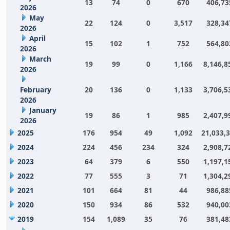
13
74
0
670
406,73
2026
May
22
124
0
3,517
328,34
2026
April
15
102
1
752
564,80
2026
March
19
99
0
1,166
8,146,8
2026
February
20
136
0
1,133
3,706,5
2026
January
19
86
1
985
2,407,9
2026
2025
176
954
49
1,092
21,033,
2024
224
456
234
324
2,908,7
2023
64
379
6
550
1,197,1
2022
77
555
3
71
1,304,2
2021
101
664
81
44
986,88
2020
150
934
86
532
940,00
2019
154
1,089
35
76
381,48