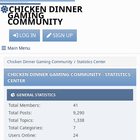
CHICKEN DINNER
GAMING
COMMUNITY
LOG IN
SIGN UP
Main Menu
Chicken Dinner Gaming Community
Statistics Center
/
CHICKEN DINNER GAMING COMMUNITY - STATISTICS
CENTER
GENERAL STATISTICS
Total Members:
41
Total Posts:
9,290
Total Topics:
1,338
Total Categories:
7
Users Online:
24