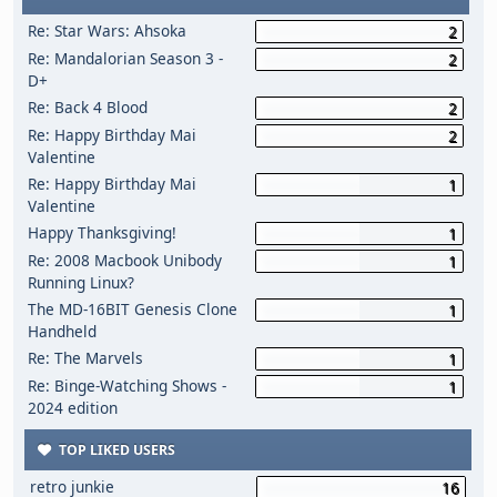
Re: Star Wars: Ahsoka
2
Re: Mandalorian Season 3 -
2
D+
Re: Back 4 Blood
2
Re: Happy Birthday Mai
2
Valentine
Re: Happy Birthday Mai
1
Valentine
Happy Thanksgiving!
1
Re: 2008 Macbook Unibody
1
Running Linux?
The MD-16BIT Genesis Clone
1
Handheld
Re: The Marvels
1
Re: Binge-Watching Shows -
1
2024 edition
TOP LIKED USERS
retro junkie
16