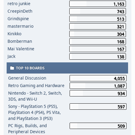
retro junkie
1,163
CreepinDeth
743
Grindspine
513
mastermario
321
Kinikko
304
Bomberman
168
Mai Valentine
167
Jack
138
TOP 10 BOARDS
General Discussion
4,055
Retro Gaming and Hardware
1,087
Nintendo - Switch 2, Switch,
934
3DS, and Wii-U
Sony - PlayStation 5 (PS5),
597
PlayStation 4 (PS4), PS Vita,
and PlayStation 3 (PS3)
PC Rigs, Builds, and
509
Peripheral Devices