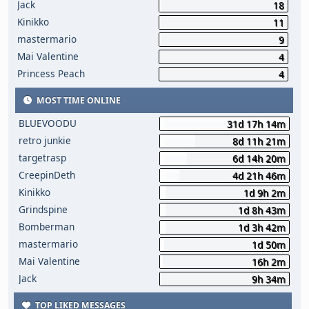
Jack
18
Kinikko
11
mastermario
9
Mai Valentine
4
Princess Peach
4
MOST TIME ONLINE
BLUEVOODU
31d 17h 14m
retro junkie
8d 11h 21m
targetrasp
6d 14h 20m
CreepinDeth
4d 21h 46m
Kinikko
1d 9h 2m
Grindspine
1d 8h 43m
Bomberman
1d 3h 42m
mastermario
1d 50m
Mai Valentine
16h 2m
Jack
9h 34m
TOP LIKED MESSAGES