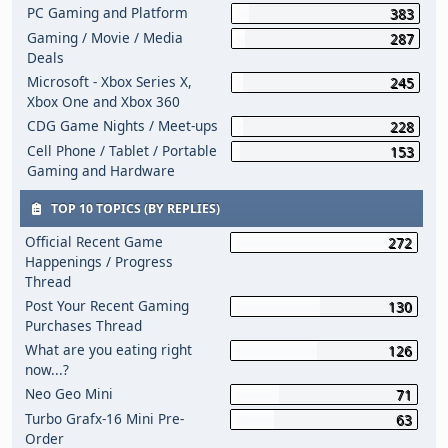
PC Gaming and Platform
383
Gaming / Movie / Media
287
Deals
Microsoft - Xbox Series X,
245
Xbox One and Xbox 360
CDG Game Nights / Meet-ups
228
Cell Phone / Tablet / Portable
153
Gaming and Hardware
TOP 10 TOPICS (BY REPLIES)
Official Recent Game
272
Happenings / Progress
Thread
Post Your Recent Gaming
130
Purchases Thread
What are you eating right
126
now...?
Neo Geo Mini
71
Turbo Grafx-16 Mini Pre-
63
Order