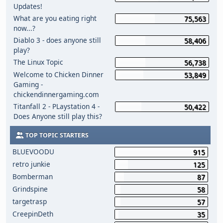
Updates!
What are you eating right
75,563
now...?
Diablo 3 - does anyone still
58,406
play?
The Linux Topic
56,738
Welcome to Chicken Dinner
53,849
Gaming -
chickendinnergaming.com
Titanfall 2 - PLaystation 4 -
50,422
Does Anyone still play this?
TOP TOPIC STARTERS
BLUEVOODU
915
retro junkie
125
Bomberman
87
Grindspine
58
targetrasp
57
CreepinDeth
35