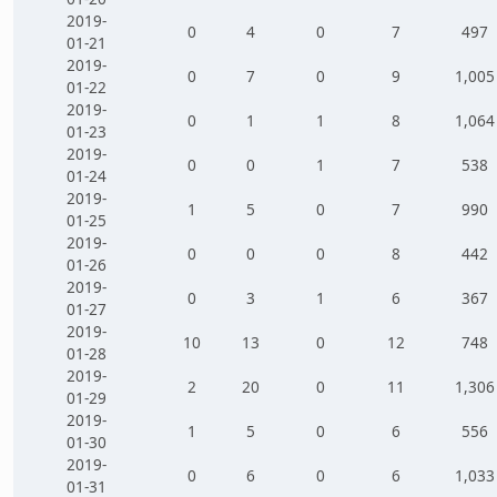
2019-
0
4
0
7
497
01-21
2019-
0
7
0
9
1,005
01-22
2019-
0
1
1
8
1,064
01-23
2019-
0
0
1
7
538
01-24
2019-
1
5
0
7
990
01-25
2019-
0
0
0
8
442
01-26
2019-
0
3
1
6
367
01-27
2019-
10
13
0
12
748
01-28
2019-
2
20
0
11
1,306
01-29
2019-
1
5
0
6
556
01-30
2019-
0
6
0
6
1,033
01-31